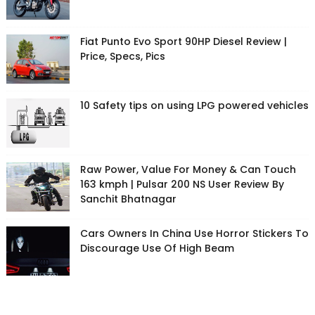
Fiat Punto Evo Sport 90HP Diesel Review |
Price, Specs, Pics
10 Safety tips on using LPG powered vehicles
Raw Power, Value For Money & Can Touch
163 kmph | Pulsar 200 NS User Review By
Sanchit Bhatnagar
Cars Owners In China Use Horror Stickers To
Discourage Use Of High Beam