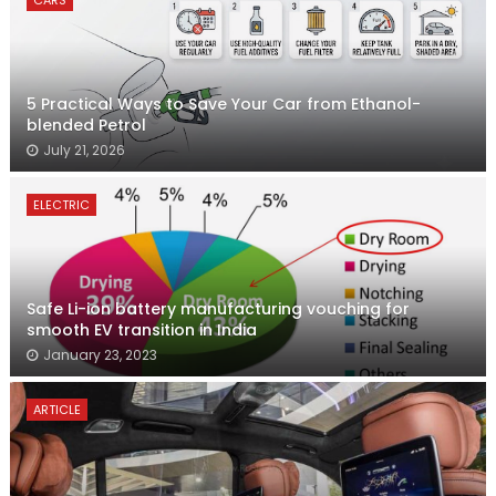
CARS
5 Practical Ways to Save Your Car from Ethanol-
blended Petrol
July 21, 2026
ELECTRIC
Safe Li-ion battery manufacturing vouching for
smooth EV transition in India
January 23, 2023
ARTICLE