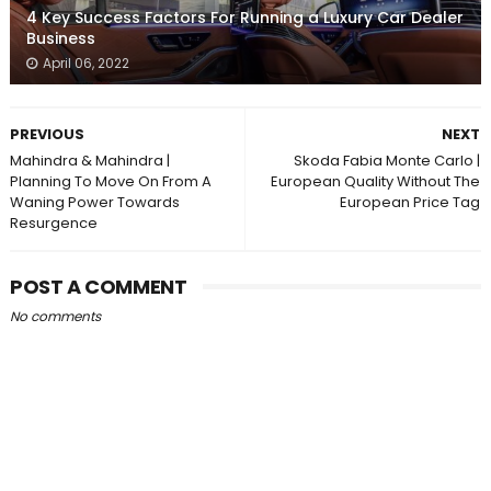
4 Key Success Factors For Running a Luxury Car Dealer
Business
April 06, 2022
PREVIOUS
NEXT
Mahindra & Mahindra |
Skoda Fabia Monte Carlo |
Planning To Move On From A
European Quality Without The
Waning Power Towards
European Price Tag
Resurgence
POST A COMMENT
No comments