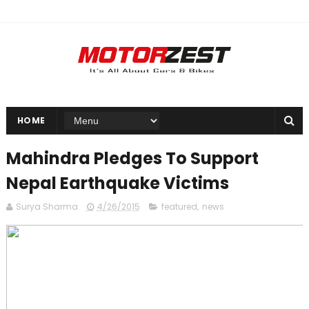
HOME
Mahindra Pledges To Support
Nepal Earthquake Victims
Surya Sharma
4/26/2015
featured
,
news