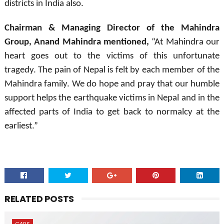
districts in India also.
Chairman & Managing Director of the Mahindra
Group, Anand Mahindra mentioned,
“At Mahindra our
heart goes out to the victims of this unfortunate
tragedy. The pain of Nepal is felt by each member of the
Mahindra family. We do hope and pray that our humble
support helps the earthquake victims in Nepal and in the
affected parts of India to get back to normalcy at the
earliest.”
RELATED POSTS