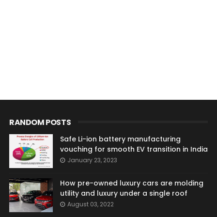
RANDOM POSTS
Safe Li-ion battery manufacturing
vouching for smooth EV transition in India
January 23, 2023
How pre-owned luxury cars are molding
utility and luxury under a single roof
August 03, 2022