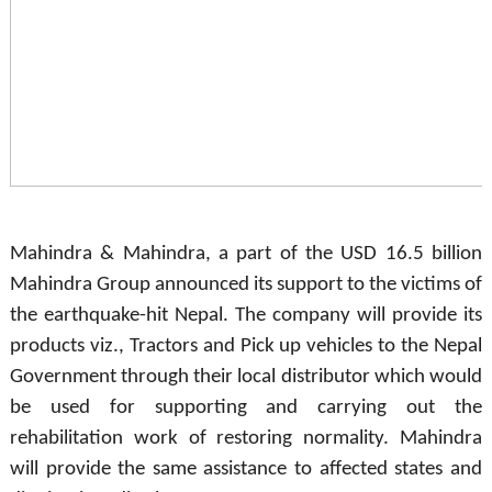
Mahindra & Mahindra, a part of the USD 16.5 billion
Mahindra Group announced its support to the victims of
the earthquake-hit Nepal. The company will provide its
products viz., Tractors and Pick up vehicles to the Nepal
Government through their local distributor which would
be used for supporting and carrying out the
rehabilitation work of restoring normality. Mahindra
will provide the same assistance to affected states and