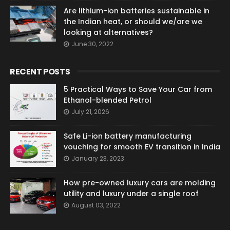
Are lithium-ion batteries sustainable in
the Indian heat, or should we/are we
looking at alternatives?
June 30, 2022
RECENT POSTS
5 Practical Ways to Save Your Car from
Ethanol-blended Petrol
July 21, 2026
Safe Li-ion battery manufacturing
vouching for smooth EV transition in India
January 23, 2023
How pre-owned luxury cars are molding
utility and luxury under a single roof
August 03, 2022