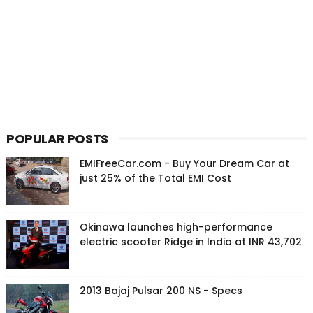
POPULAR POSTS
EMIFreeCar.com - Buy Your Dream Car at
just 25% of the Total EMI Cost
Okinawa launches high-performance
electric scooter Ridge in India at INR 43,702
2013 Bajaj Pulsar 200 NS - Specs