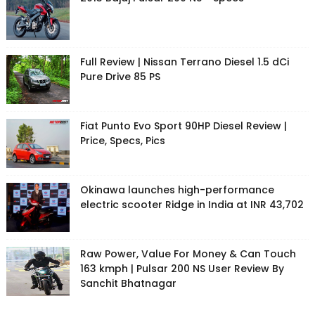
Full Review | Nissan Terrano Diesel 1.5 dCi
Pure Drive 85 PS
Fiat Punto Evo Sport 90HP Diesel Review |
Price, Specs, Pics
Okinawa launches high-performance
electric scooter Ridge in India at INR 43,702
Raw Power, Value For Money & Can Touch
163 kmph | Pulsar 200 NS User Review By
Sanchit Bhatnagar