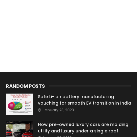
RANDOM POSTS
Safe Li-ion battery manufacturing
vouching for smooth EV transition in India
January 23, 2023
How pre-owned luxury cars are molding
utility and luxury under a single roof