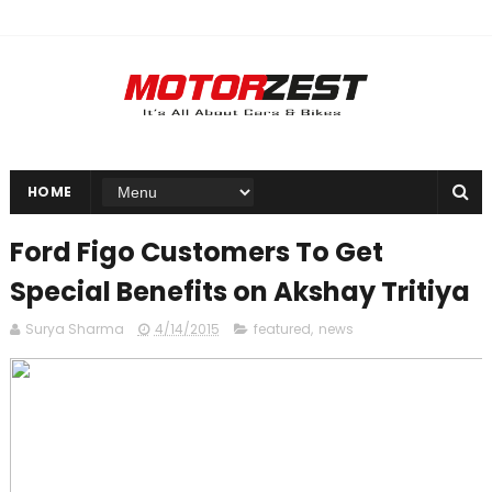
HOME
Ford Figo Customers To Get
Special Benefits on Akshay Tritiya
Surya Sharma
4/14/2015
featured
,
news