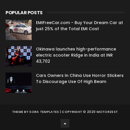
POPULAR POSTS
EMIFreeCar.com - Buy Your Dream Car at
just 25% of the Total EMI Cost
Okinawa launches high-performance
electric scooter Ridge in India at INR
43,702
Cars Owners In China Use Horror Stickers
To Discourage Use Of High Beam
THEME BY
SORA TEMPLATES
| COPYRIGHT © 2020 MOTORZEST