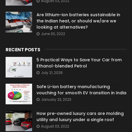
August 03, 2022
Are lithium-ion batteries sustainable in
the Indian heat, or should we/are we
looking at alternatives?
June 30, 2022
RECENT POSTS
5 Practical Ways to Save Your Car from
Ethanol-blended Petrol
July 21, 2026
Safe Li-ion battery manufacturing
vouching for smooth EV transition in India
January 23, 2023
How pre-owned luxury cars are molding
utility and luxury under a single roof
August 03, 2022