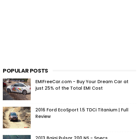
POPULAR POSTS
EMIFreeCar.com - Buy Your Dream Car at
just 25% of the Total EMI Cost
2016 Ford EcoSport 1.5 TDCi Titanium | Full
Review
2013 Bajaj Pulsar 200 NS - Specs