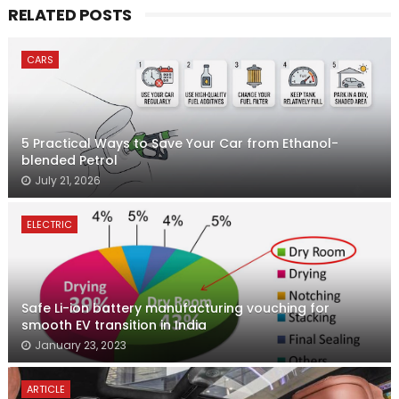
RELATED POSTS
CARS
5 Practical Ways to Save Your Car from Ethanol-
blended Petrol
July 21, 2026
ELECTRIC
Safe Li-ion battery manufacturing vouching for
smooth EV transition in India
January 23, 2023
ARTICLE