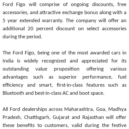
Ford Figo will comprise of ongoing discounts, free
accessories, and attractive exchange bonus along with a
5 year extended warranty. The company will offer an
additional 20 percent discount on select accessories
during the period.
The Ford Figo, being one of the most awarded cars in
India is widely recognized and appreciated for its
outstanding value proposition offering various
advantages such as superior performance, fuel
efficiency and smart, first-in-class features such as
Bluetooth and best-in-class AC and boot space.
All Ford dealerships across Maharashtra, Goa, Madhya
Pradesh, Chattisgarh, Gujarat and Rajasthan will offer
these benefits to customers, valid during the festive