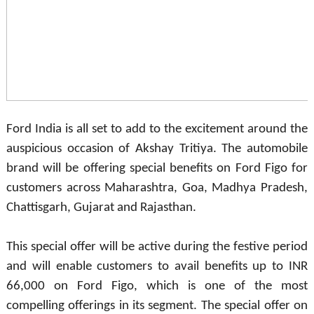
Ford India is all set to add to the excitement around the
auspicious occasion of Akshay Tritiya. The automobile
brand will be offering special benefits on Ford Figo for
customers across Maharashtra, Goa, Madhya Pradesh,
Chattisgarh, Gujarat and Rajasthan.
This special offer will be active during the festive period
and will enable customers to avail benefits up to INR
66,000 on Ford Figo, which is one of the most
compelling offerings in its segment. The special offer on