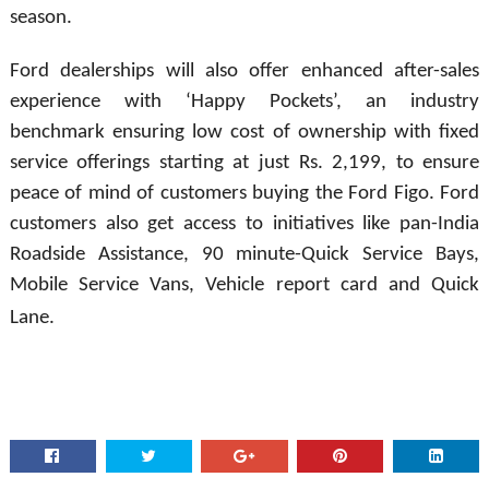
season.
Ford dealerships will also offer enhanced after-sales
experience with ‘Happy Pockets’, an industry
benchmark ensuring low cost of ownership with fixed
service offerings starting at just Rs. 2,199, to ensure
peace of mind of customers buying the Ford Figo. Ford
customers also get access to initiatives like pan-India
Roadside Assistance, 90 minute-Quick Service Bays,
Mobile Service Vans, Vehicle report card and Quick
Lane.