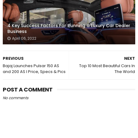
4 Key Success Factors For Running a Luxury Car Dealer
Business
April 06, 2022
PREVIOUS
NEXT
Bajaj Launches Pulsar 150 AS
Top 10 Most Beautiful Cars In
and 200 AS I Price, Specs & Pics
The World
POST A COMMENT
No comments