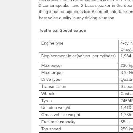
2
center
speaker and 2 bass speaker in the doors
thing it has
equipments
like Bluetooth interface a
best voice quality in any driving situation.
Technical Specification
Engine type
4-cylin
Direct 
Displacement in cc(valves per cylinder)
1,984 
Max power
230 hp
Max torque
370 Nm
Drive type
Quattr
Transmission
6-spee
Wheels
Cast a
Tyres
245/4
Unladen weight
1,410 
Gross vehicle weight
1,735 
Fuel tank capacity
55 L
Top speed
250 k