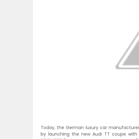
Today, the German luxury car manufacturer 
by launching the new Audi TT coupe with a