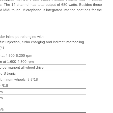
. The 14 channel has total output of 680 watts. Besides these
nd MMI touch. Microphone is integrated into the seat belt for the
der inline petrol engine with
fuel injection, turbo charging and indirect intercooling
(4)
 at 4,500-6,200 rpm
 at 1,600-4,300 rpm
o permanent all wheel drive
d S tronic
luminum wheels, 8.5*18
0 R18
kg
kg
m\h