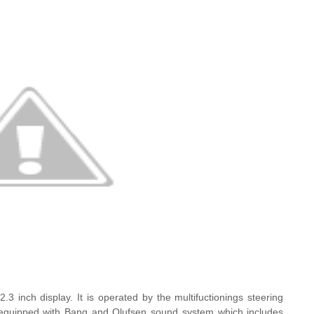
 12.3 inch display. It is operated by the multifuctionings steering
s equipped with Bang and Olufsen sound system which includes