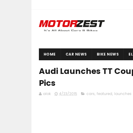
HOME
CAR NEWS
BIKE NEWS
E
Audi Launches TT Coupe
Pics
alok
4/23/2015
cars
,
featured
,
launches