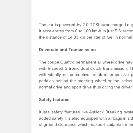
The car is powered by 2.0 TFSI turbocharged en
It accelerates from 0 to 100 km\h in just 5.3 se
the distance of 14.33 km per liter of fuel in normal
Drivetrain and Transmission
The coupe Quattro permanent all wheel drive have e
with 6-speed S tronic dual clutch transmission. 
with vitually no perceptive break in propulsive
paddles behind the steering wheel or the select
normal drive and sport drive thus giving the driver t
Safety features
It has safety features like Antilock Breaking syst
added safety it is also equipped with airbags in s
of ground clearance which makes it suitable for In