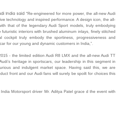
.
i India said “
Re-engineered for more power, the all-new Audi
ve technology and inspired performance. A design icon, the all-
h that of the legendary Audi Sport models, truly embodying
 futuristic interiors with brushed aluminum inlays, finely stitched
ual cockpit truly embody the sportiness, progressiveness and
t car for our young and dynamic customers in India,”.
2015 - the limited edition Audi R8 LMX and the all-new Audi TT
Audi’s heritage in sportscars, our leadership in this segment in
xurious and indulgent market space. Having said this, we are
duct front and our Audi fans will surely be spoilt for choices this
India Motorsport driver Mr. Aditya Patel grace d the event with