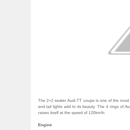
The 2+2 seater Audi TT coupe is one of the most 
and tail lights add to its beauty. The 4 rings of A
raises itself at the speed of 120km\h.
Engine