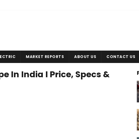
LECTRIC
MARKET REPORTS
ABOUT US
CONTACT US
 In India I Price, Specs &