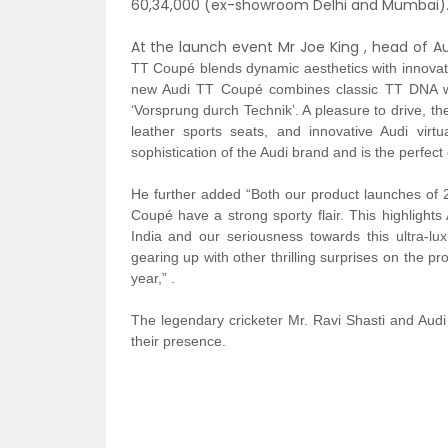
60,34,000 (ex-showroom Delhi and Mumbai)
At the launch event Mr Joe King , head of Aud
TT Coupé blends dynamic aesthetics with innovati
new Audi TT Coupé combines classic TT DNA wit
‘Vorsprung durch Technik’. A pleasure to drive, the
leather sports seats, and innovative Audi virt
sophistication of the Audi brand and is the perfec
He further added “Both our product launches of 
Coupé have a strong sporty flair. This highlights 
India and our seriousness towards this ultra-lu
gearing up with other thrilling surprises on the pro
year,” .
The
legendary
cricketer
Mr. Ravi Shasti and Audi 
their presence.