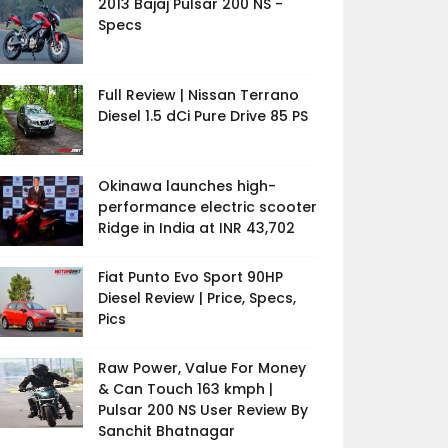
2013 Bajaj Pulsar 200 NS -
Specs
Full Review | Nissan Terrano
Diesel 1.5 dCi Pure Drive 85 PS
Okinawa launches high-
performance electric scooter
Ridge in India at INR 43,702
Fiat Punto Evo Sport 90HP
Diesel Review | Price, Specs,
Pics
Raw Power, Value For Money
& Can Touch 163 kmph |
Pulsar 200 NS User Review By
Sanchit Bhatnagar