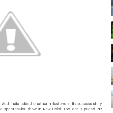
Audi India added another milestone in its success story
 spectacular show in New Delhi. The car is priced INR