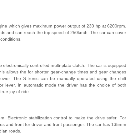
gine which gives maximum power output of 230 hp at 6200rpm.
conds and can reach the top speed of 250km\h. The car can cover
 conditions.
lectronically controlled multi-plate clutch. The car is equipped
This allows the for shorter gear-change times and gear changes
 power. The S-tronic can be manually operated using the shift
or lever. In automatic mode the driver has the choice of both
rue joy of ride.
em, Electronic stabilization control to make the drive safer. For
ides and front for driver and front passenger. The car has 135mm
dian roads.