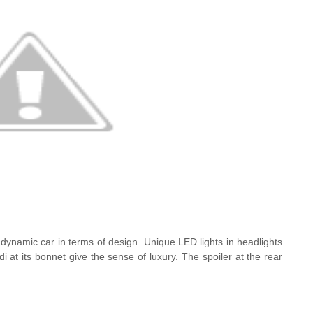
dynamic car in terms of design. Unique LED lights in headlights
udi at its bonnet give the sense of luxury. The spoiler at the rear