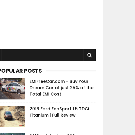
POPULAR POSTS
EMIFreeCar.com - Buy Your
Dream Car at just 25% of the
Total EMI Cost
2016 Ford EcoSport 1.5 TDCi
Titanium | Full Review