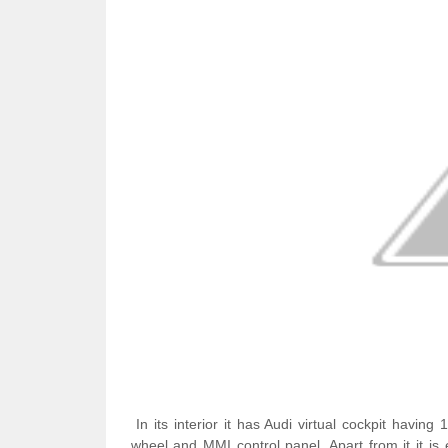
In its interior it has Audi virtual cockpit having
wheel and MMI control panel. Apart from it it i