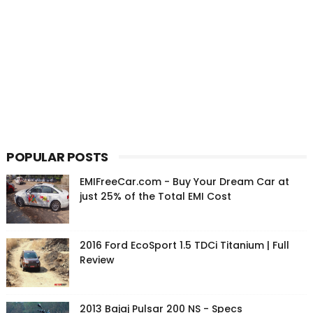
POPULAR POSTS
EMIFreeCar.com - Buy Your Dream Car at
just 25% of the Total EMI Cost
2016 Ford EcoSport 1.5 TDCi Titanium | Full
Review
2013 Bajaj Pulsar 200 NS - Specs