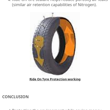
(similar air retention capabilities of Nitrogen).
Ride On Tyre Protection working
CONCLUSION