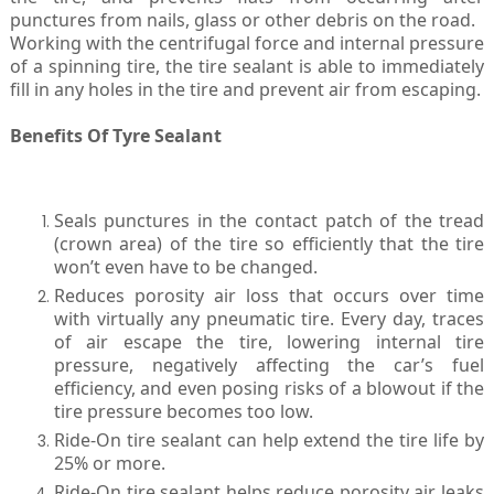
punctures from nails, glass or other debris on the road.
Working with the centrifugal force and internal pressure
of a spinning tire, the tire sealant is able to immediately
fill in any holes in the tire and prevent air from escaping.
Benefits Of Tyre Sealant
Seals punctures in the contact patch of the tread
(crown area) of the tire so efficiently that the tire
won’t even have to be changed.
Reduces porosity air loss that occurs over time
with virtually any pneumatic tire. Every day, traces
of air escape the tire, lowering internal tire
pressure, negatively affecting the car’s fuel
efficiency, and even posing risks of a blowout if the
tire pressure becomes too low.
Ride-On tire sealant can help extend the tire life by
25% or more.
Ride-On tire sealant helps reduce porosity air leaks