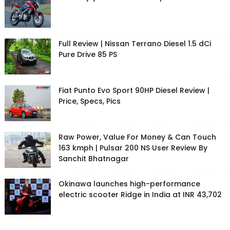
Full Review | Nissan Terrano Diesel 1.5 dCi
Pure Drive 85 PS
Fiat Punto Evo Sport 90HP Diesel Review |
Price, Specs, Pics
Raw Power, Value For Money & Can Touch
163 kmph | Pulsar 200 NS User Review By
Sanchit Bhatnagar
Okinawa launches high-performance
electric scooter Ridge in India at INR 43,702