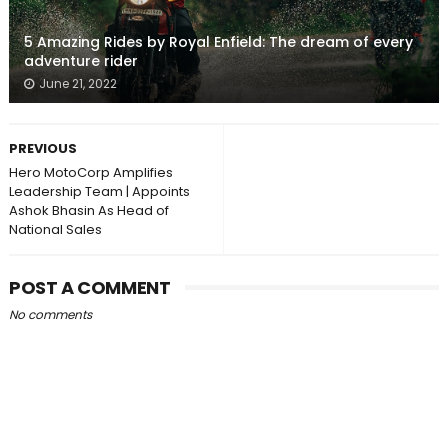
5 Amazing Rides by Royal Enfield: The dream of every
adventure rider
June 21, 2022
PREVIOUS
Hero MotoCorp Amplifies
Leadership Team | Appoints
Ashok Bhasin As Head of
National Sales
POST A COMMENT
No comments