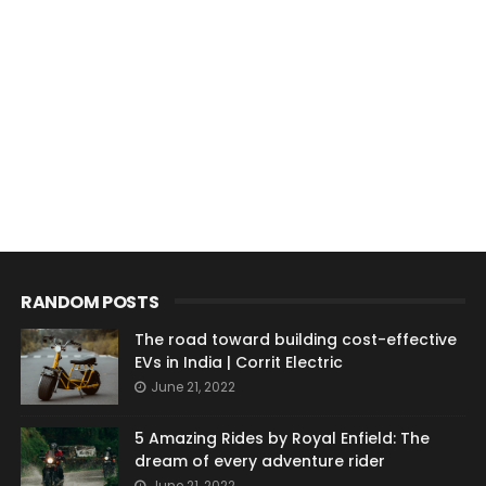
RANDOM POSTS
The road toward building cost-effective
EVs in India | Corrit Electric
June 21, 2022
5 Amazing Rides by Royal Enfield: The
dream of every adventure rider
June 21, 2022