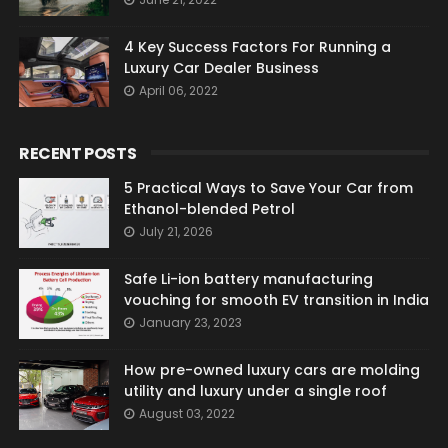
4 Key Success Factors For Running a
Luxury Car Dealer Business
April 06, 2022
RECENT POSTS
5 Practical Ways to Save Your Car from
Ethanol-blended Petrol
July 21, 2026
Safe Li-ion battery manufacturing
vouching for smooth EV transition in India
January 23, 2023
How pre-owned luxury cars are molding
utility and luxury under a single roof
August 03, 2022