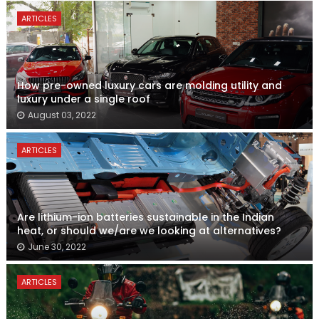
ARTICLES
How pre-owned luxury cars are molding utility and
luxury under a single roof
August 03, 2022
ARTICLES
Are lithium-ion batteries sustainable in the Indian
heat, or should we/are we looking at alternatives?
June 30, 2022
ARTICLES