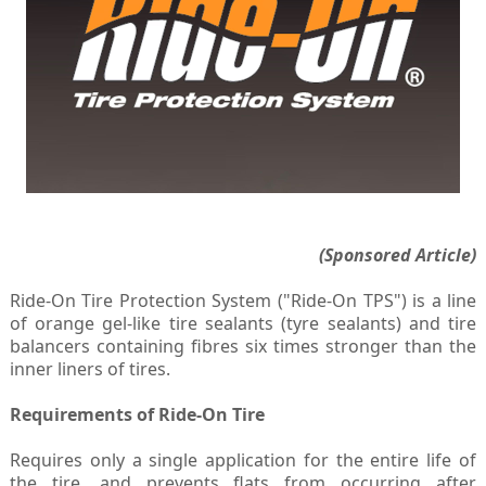
(Sponsored Article)
Ride-On Tire Protection System ("Ride-On TPS") is a line
of orange gel-like tire sealants (tyre sealants) and tire
balancers containing fibres six times stronger than the
inner liners of tires.
Requirements of Ride-On Tire
Requires only a single application for the entire life of
the tire, and prevents flats from occurring after