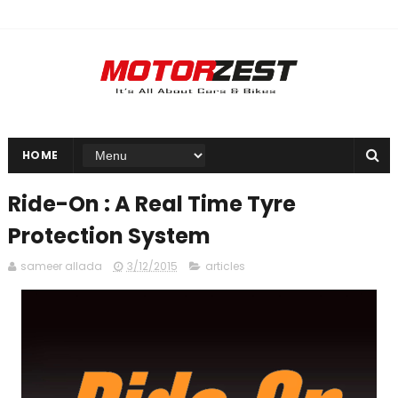
HOME
Ride-On : A Real Time Tyre
Protection System
sameer allada
3/12/2015
articles