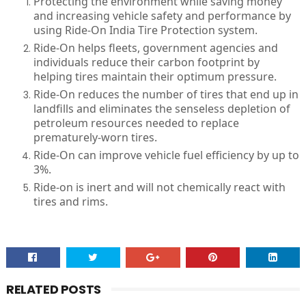
Protecting the environment while saving money
and increasing vehicle safety and performance by
using Ride-On India Tire Protection system.
Ride-On helps fleets, government agencies and
individuals reduce their carbon footprint by
helping tires maintain their optimum pressure.
Ride-On reduces the number of tires that end up in
landfills and eliminates the senseless depletion of
petroleum resources needed to replace
prematurely-worn tires.
Ride-On can improve vehicle fuel efficiency by up to
3%.
Ride-on is inert and will not chemically react with
tires and rims.
RELATED POSTS