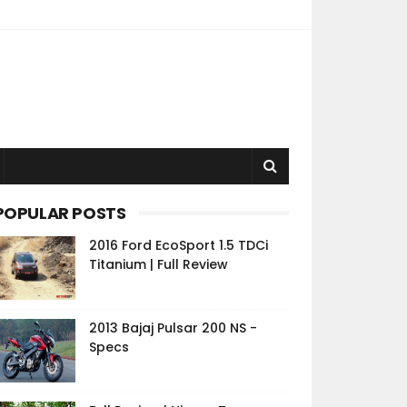
POPULAR POSTS
2016 Ford EcoSport 1.5 TDCi
Titanium | Full Review
2013 Bajaj Pulsar 200 NS -
Specs