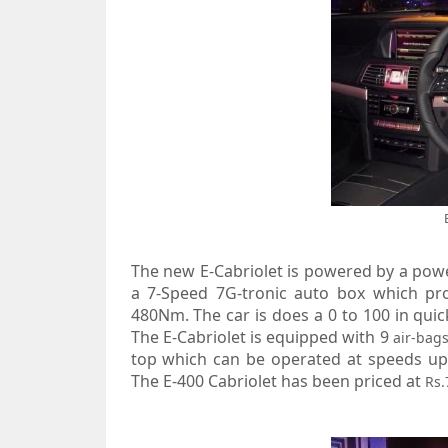
The new E-Cabriolet is powered by a power
a 7-Speed 7G-tronic auto box which p
480Nm. The car is does a 0 to 100 in qui
The E-Cabriolet is equipped with 9
air-bag
top which can be operated at speeds up t
The E-400 Cabriolet has been priced at
Rs.