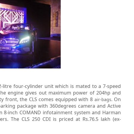
litre four-cylinder unit which is mated to a 7-speed
. The engine gives out maximum power of 204hp and
y front, the CLS comes equipped with 8
. On
air-bags
 parking package with 360degrees camera and Active
th an 8-inch COMAND infotainment system and Harman
s. The CLS 250 CDI is priced at Rs.76.5 lakh (ex-