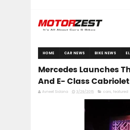
HOME
CAR NEWS
BIKE NEWS
E
Mercedes Launches Th
And E- Class Cabriolet 
Avneet Sidana
3/29/2015
cars
,
featured