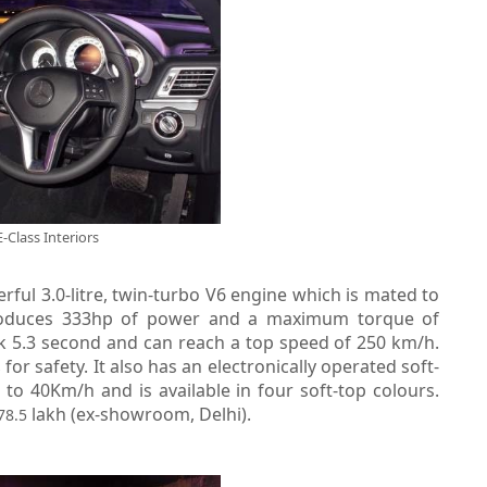
E-Class Interiors
ful 3.0-litre, twin-turbo V6 engine which is mated to
roduces 333hp of power and a maximum torque of
ck 5.3 second and can reach a top speed of 250 km/h.
for safety. It also has an electronically operated soft-
s
o 40Km/h and is available in four soft-top colours.
lakh (ex-showroom, Delhi).
78.5