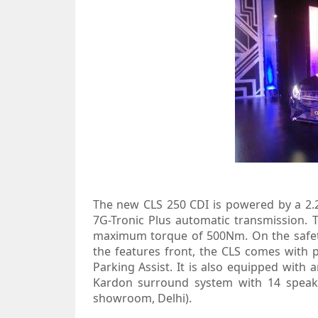
The new CLS 250 CDI is powered by a 2.2-
7G-Tronic Plus automatic transmission
maximum torque of 500Nm. On the safet
the features front, the CLS comes with
Parking Assist. It is also equipped wi
Kardon surround system with 14 speaker
showroom, Delhi).