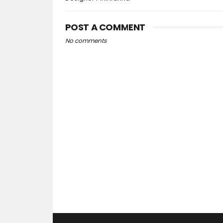
POST A COMMENT
No comments