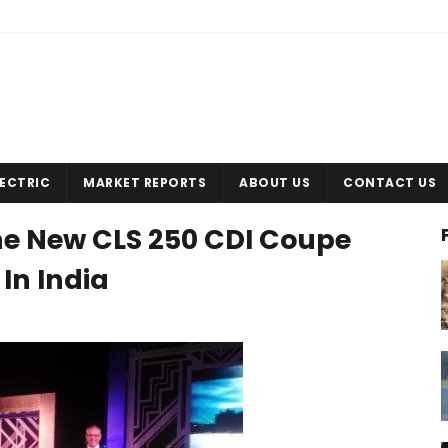
LECTRIC
MARKET REPORTS
ABOUT US
CONTACT US
e New CLS 250 CDI Coupe
In India