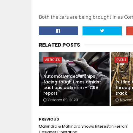
Both the cars are being brought in as Com
RELATED POSTS
ARTICLES
EVENT
Automotive dealerships
facing tough times amidst
Putting
cautious optimism - ICRA
through
report
track
October 09, 2020
Novemb
PREVIOUS
Mahindra & Mahindra Shows Interest In Ferrari
Designer Pininfarina