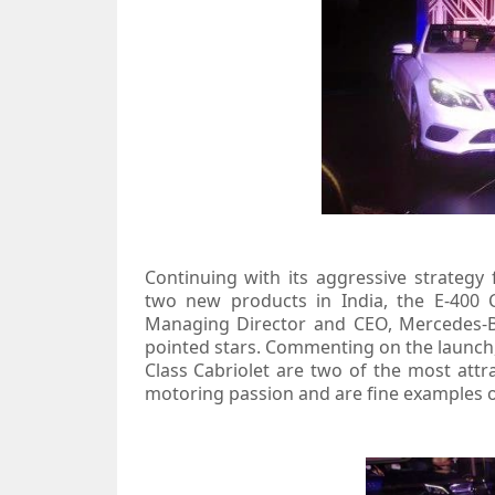
Continuing with its aggressive strategy
two new products in India, the E-400 
Managing Director and CEO, Mercedes-Be
pointed stars. Commenting on the launch,
Class Cabriolet are two of the most attr
motoring passion and are fine examples of