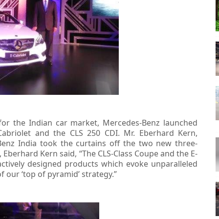
 for the Indian car market, Mercedes-Benz launched
Cabriolet and the CLS 250 CDI. Mr. Eberhard Kern,
nz India took the curtains off the two new three-
 Eberhard Kern said, “The CLS-Class Coupe and the E-
actively designed products which evoke unparalleled
 our ‘top of pyramid’ strategy.”