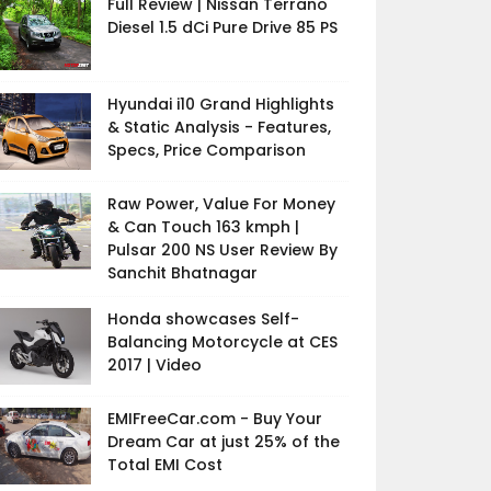
Full Review | Nissan Terrano
Diesel 1.5 dCi Pure Drive 85 PS
Hyundai i10 Grand Highlights
& Static Analysis - Features,
Specs, Price Comparison
Raw Power, Value For Money
& Can Touch 163 kmph |
Pulsar 200 NS User Review By
Sanchit Bhatnagar
Honda showcases Self-
Balancing Motorcycle at CES
2017 | Video
EMIFreeCar.com - Buy Your
Dream Car at just 25% of the
Total EMI Cost