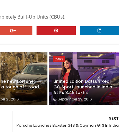
pletely Built-Up Units (CBUs).
CARS
 the new Fortuner
Limited Edition Datsun Redi-
 a tough off-road
GO Sport Launched In India
At Rs 3.49 Lakhs
er 21, 2016
September 29, 2016
NEXT
Porsche Launches Boxster GTS & Cayman GTS In India