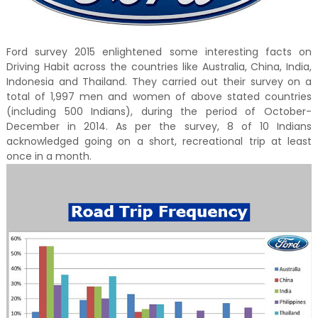
Ford survey 2015 enlightened some interesting facts on
Driving Habit across the countries like Australia, China, India,
Indonesia and Thailand. They carried out their survey on a
total of 1,997 men and women of above stated countries
(including 500 Indians), during the period of October-
December in 2014. As per the survey, 8 of 10 Indians
acknowledged going on a short, recreational trip at least
once in a month.