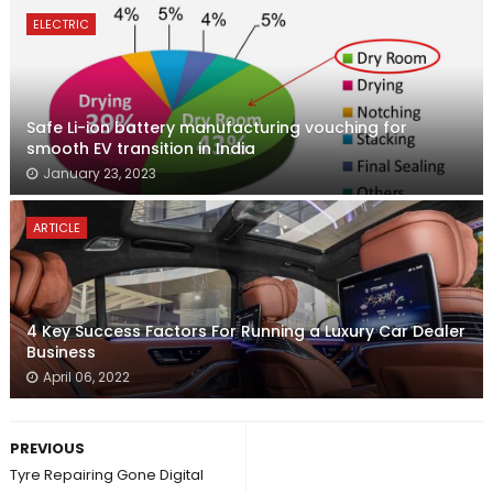
ELECTRIC
Safe Li-ion battery manufacturing vouching for
smooth EV transition in India
January 23, 2023
ARTICLE
4 Key Success Factors For Running a Luxury Car Dealer
Business
April 06, 2022
PREVIOUS
Tyre Repairing Gone Digital