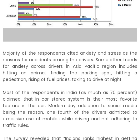
Majority of the respondents cited anxiety and stress as the
reasons for accidents among the drivers. Some other trends
for anxiety across drivers in Asia Pacific region includes
hitting an animal, finding the parking spot, hitting a
pedestrian, rising of fuel prices, taxing to drive at night.
Most of the respondents in India (as much as 70 percent)
claimed that in-car stereo system is their most favorite
feature in the car. Modern day addiction to social media
being the reason, one-fourth of the drivers admitted to
excessive use of mobiles while driving and not adhering to
traffic rules.
The survey revealed that “Indians ranks highest in getting