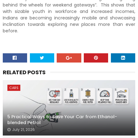
behind the wheels for weekend gateways”. This shows that
with sizable youth in workforce and increased incomes,
Indians are becoming increasingly mobile and showcasing
inclination towards exploring new places more than ever
before.
RELATED POSTS
CARS
5 Practical Ways to Save Your Car from Ethanol-
blended Petrol
July 21, 2026