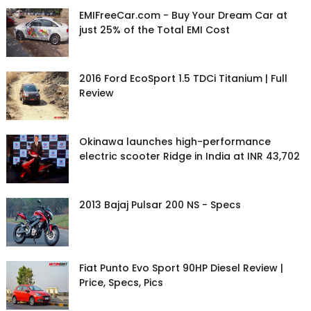
EMIFreeCar.com - Buy Your Dream Car at
just 25% of the Total EMI Cost
2016 Ford EcoSport 1.5 TDCi Titanium | Full
Review
Okinawa launches high-performance
electric scooter Ridge in India at INR 43,702
2013 Bajaj Pulsar 200 NS - Specs
Fiat Punto Evo Sport 90HP Diesel Review |
Price, Specs, Pics