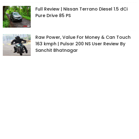
Full Review | Nissan Terrano Diesel 1.5 dCi
Pure Drive 85 PS
Raw Power, Value For Money & Can Touch
163 kmph | Pulsar 200 NS User Review By
Sanchit Bhatnagar