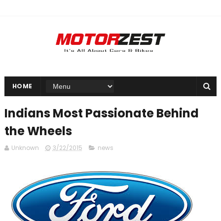
HOME
Indians Most Passionate Behind
the Wheels
Unknown
3/22/2015
news