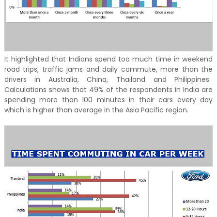
It highlighted that Indians spend too much time in weekend
road trips, traffic jams and daily commute, more than the
drivers in Australia, China, Thailand and Philippines.
Calculations shows that 49% of the respondents in India are
spending more than 100 minutes in their cars every day
which is higher than average in the Asia Pacific region.