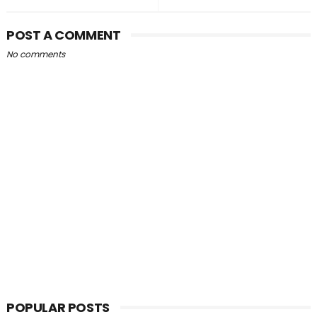
POST A COMMENT
No comments
POPULAR POSTS