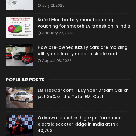
July 21, 2026
Safe Li-ion battery manufacturing
vouching for smooth EV transition in India
January 23, 2023
How pre-owned luxury cars are molding
utility and luxury under a single roof
August 03, 2022
POPULAR POSTS
EMIFreeCar.com - Buy Your Dream Car at
just 25% of the Total EMI Cost
Okinawa launches high-performance
electric scooter Ridge in India at INR
43,702