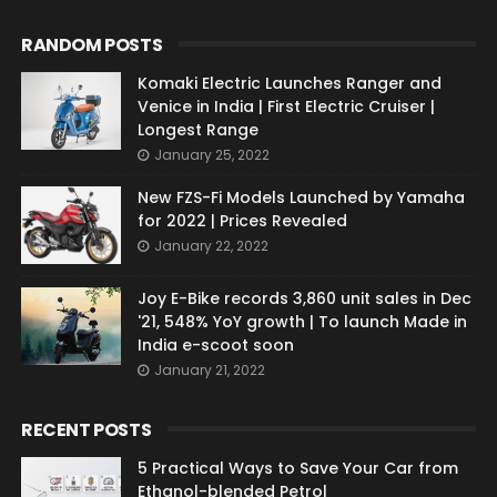
RANDOM POSTS
Komaki Electric Launches Ranger and
Venice in India | First Electric Cruiser |
Longest Range
January 25, 2022
New FZS-Fi Models Launched by Yamaha
for 2022 | Prices Revealed
January 22, 2022
Joy E-Bike records 3,860 unit sales in Dec
'21, 548% YoY growth | To launch Made in
India e-scoot soon
January 21, 2022
RECENT POSTS
5 Practical Ways to Save Your Car from
Ethanol-blended Petrol