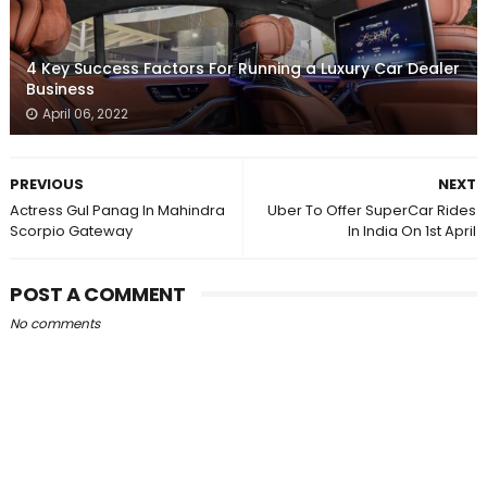
4 Key Success Factors For Running a Luxury Car Dealer
Business
April 06, 2022
PREVIOUS
NEXT
Actress Gul Panag In Mahindra
Uber To Offer SuperCar Rides
Scorpio Gateway
In India On 1st April
POST A COMMENT
No comments