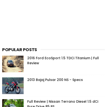
POPULAR POSTS
2016 Ford EcoSport 1.5 TDCi Titanium | Full
Review
2013 Bajaj Pulsar 200 NS - Specs
Full Review | Nissan Terrano Diesel 1.5 dCi
Pure Drive 85 PS