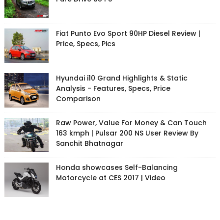
Fiat Punto Evo Sport 90HP Diesel Review |
Price, Specs, Pics
Hyundai i10 Grand Highlights & Static
Analysis - Features, Specs, Price
Comparison
Raw Power, Value For Money & Can Touch
163 kmph | Pulsar 200 NS User Review By
Sanchit Bhatnagar
Honda showcases Self-Balancing
Motorcycle at CES 2017 | Video