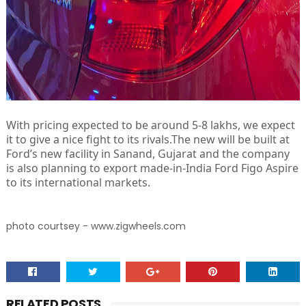
With pricing expected to be around 5-8 lakhs, we expect
it to give a nice fight to its rivals.The new will be built at
Ford’s new facility in Sanand, Gujarat and the company
is also planning to export made-in-India Ford Figo Aspire
to its international markets.
photo courtsey - www.zigwheels.com
RELATED POSTS