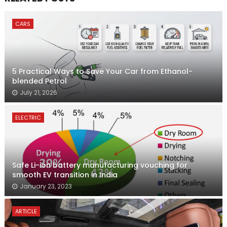
CARS
5 Practical Ways to Save Your Car from Ethanol-
blended Petrol
July 21, 2026
ELECTRIC
Safe Li-ion battery manufacturing vouching for
smooth EV transition in India
January 23, 2023
ARTICLE