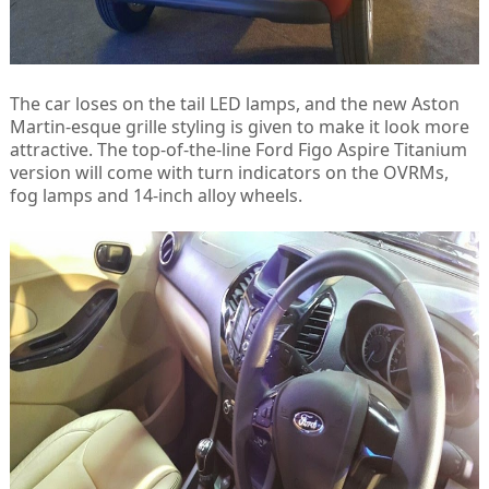
The car loses on the tail LED lamps, and the new Aston
Martin-esque grille styling is given to make it look more
attractive. The top-of-the-line Ford Figo Aspire Titanium
version will come with turn indicators on the OVRMs,
fog lamps and 14-inch alloy wheels.