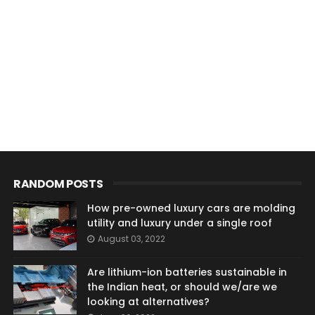
RANDOM POSTS
How pre-owned luxury cars are molding
utility and luxury under a single roof
August 03, 2022
Are lithium-ion batteries sustainable in
the Indian heat, or should we/are we
looking at alternatives?