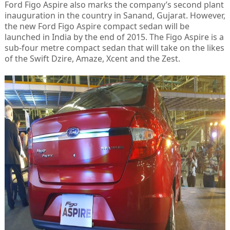
Ford Figo Aspire also marks the company’s second plant
inauguration in the country in Sanand, Gujarat. However,
the new Ford Figo Aspire compact sedan will be
launched in India by the end of 2015. The Figo Aspire is a
sub-four metre compact sedan that will take on the likes
of the Swift Dzire, Amaze, Xcent and the Zest.