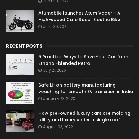
June 30, 2022
Atumobile launches Atum Vader - A
High-speed Café Racer Electric Bike
June 30, 2022
RECENT POSTS
5 Practical Ways to Save Your Car from
Ethanol-blended Petrol
July 21, 2026
Safe Li-ion battery manufacturing
vouching for smooth EV transition in India
January 23, 2023
How pre-owned luxury cars are molding
utility and luxury under a single roof
August 03, 2022