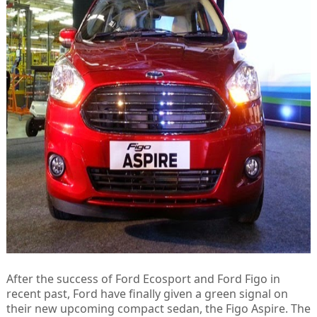
After the success of Ford Ecosport and Ford Figo in
recent past, Ford have finally given a green signal on
their new upcoming compact sedan, the Figo Aspire. The