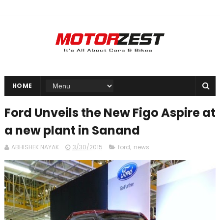
HOME
Ford Unveils the New Figo Aspire at
a new plant in Sanand
ABHISHEK NAYAK
3/30/2015
ford
,
news