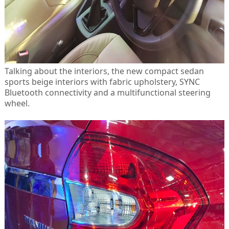
Talking about the interiors, the new compact sedan
sports beige interiors with fabric upholstery, SYNC
Bluetooth connectivity and a multifunctional steering
wheel.