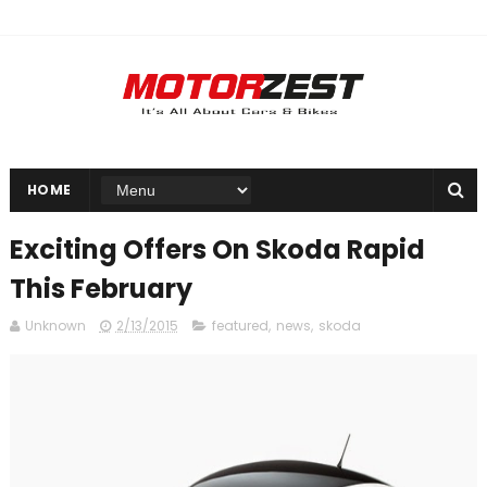
HOME
Exciting Offers On Skoda Rapid
This February
Unknown
2/13/2015
featured
,
news
,
skoda