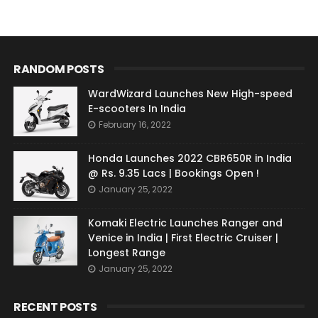
RANDOM POSTS
WardWizard Launches New High-speed
E-scooters In India
February 16, 2022
Honda Launches 2022 CBR650R in India
@ Rs. 9.35 Lacs | Bookings Open !
January 25, 2022
Komaki Electric Launches Ranger and
Venice in India | First Electric Cruiser |
Longest Range
January 25, 2022
RECENT POSTS