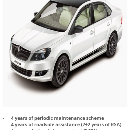
- 4 years of periodic maintenance scheme
- 4 years of roadside assistance (2+2 years of RSA)