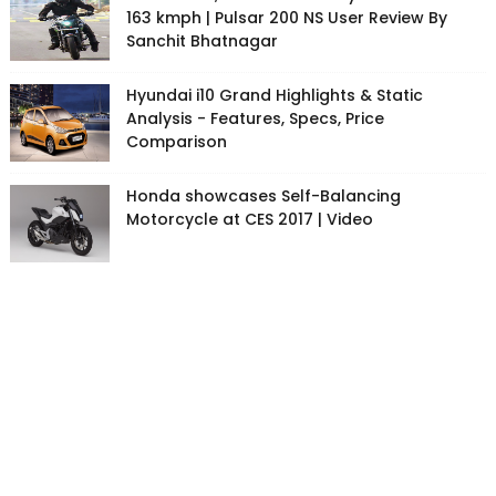
163 kmph | Pulsar 200 NS User Review By
Sanchit Bhatnagar
Hyundai i10 Grand Highlights & Static
Analysis - Features, Specs, Price
Comparison
Honda showcases Self-Balancing
Motorcycle at CES 2017 | Video