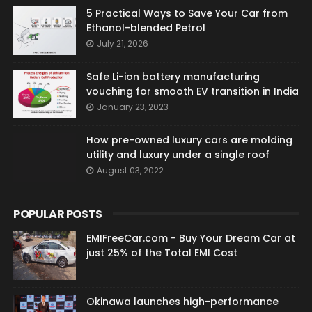
5 Practical Ways to Save Your Car from
Ethanol-blended Petrol
July 21, 2026
Safe Li-ion battery manufacturing
vouching for smooth EV transition in India
January 23, 2023
How pre-owned luxury cars are molding
utility and luxury under a single roof
August 03, 2022
POPULAR POSTS
EMIFreeCar.com - Buy Your Dream Car at
just 25% of the Total EMI Cost
Okinawa launches high-performance