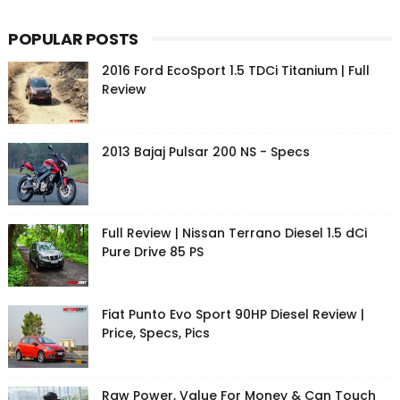
POPULAR POSTS
2016 Ford EcoSport 1.5 TDCi Titanium | Full
Review
2013 Bajaj Pulsar 200 NS - Specs
Full Review | Nissan Terrano Diesel 1.5 dCi
Pure Drive 85 PS
Fiat Punto Evo Sport 90HP Diesel Review |
Price, Specs, Pics
Raw Power, Value For Money & Can Touch