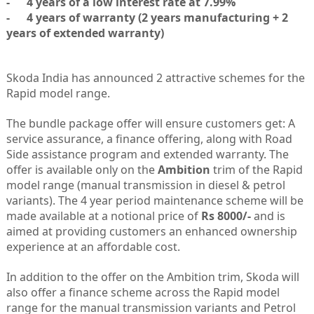
- 4 years of a low interest rate at 7.99%
- 4 years of warranty (2 years manufacturing + 2
years of extended warranty)
Skoda India has announced 2 attractive schemes for the
Rapid model range.
The bundle package offer will ensure customers get: A
service assurance, a finance offering, along with Road
Side assistance program and extended warranty. The
offer is available only on the
Ambition
trim of the Rapid
model range (manual transmission in diesel & petrol
variants). The 4 year period maintenance scheme will be
made available at a notional price of
Rs 8000/-
and is
aimed at providing customers an enhanced ownership
experience at an affordable cost.
In addition to the offer on the Ambition trim, Skoda will
also offer a finance scheme across the Rapid model
range for the manual transmission variants and Petrol