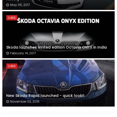
May 05, 2017
CARS
Skoda launches limited edition Octavia ONYX in India
February 14, 2017
CARS
New Skoda Rapid launched - quick look!!
November 03, 2016