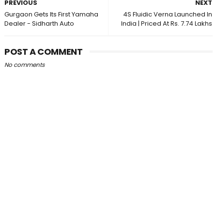
PREVIOUS
NEXT
Gurgaon Gets Its First Yamaha
4S Fluidic Verna Launched In
Dealer - Sidharth Auto
India | Priced At Rs. 7.74 Lakhs
POST A COMMENT
No comments