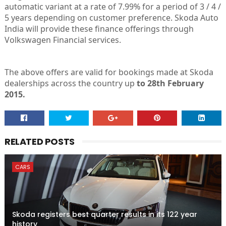
automatic variant at a rate of 7.99% for a period of 3 / 4 /
5 years depending on customer preference. Skoda Auto
India will provide these finance offerings through
Volkswagen Financial services.
The above offers are valid for bookings made at Skoda
dealerships across the country up
to 28th February
2015.
RELATED POSTS
CARS
Skoda registers best quarter results in its 122 year
history