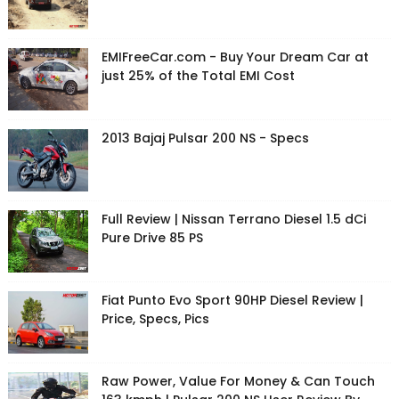
EMIFreeCar.com - Buy Your Dream Car at
just 25% of the Total EMI Cost
2013 Bajaj Pulsar 200 NS - Specs
Full Review | Nissan Terrano Diesel 1.5 dCi
Pure Drive 85 PS
Fiat Punto Evo Sport 90HP Diesel Review |
Price, Specs, Pics
Raw Power, Value For Money & Can Touch