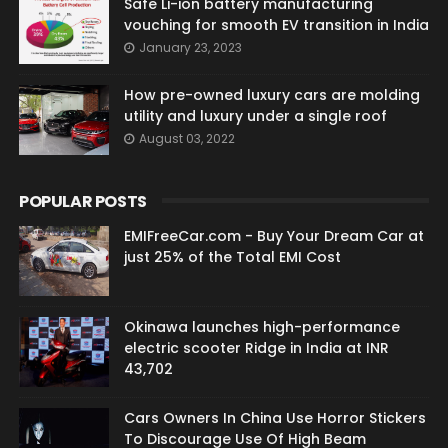
Safe Li-ion battery manufacturing
vouching for smooth EV transition in India
January 23, 2023
How pre-owned luxury cars are molding
utility and luxury under a single roof
August 03, 2022
POPULAR POSTS
EMIFreeCar.com - Buy Your Dream Car at
just 25% of the Total EMI Cost
Okinawa launches high-performance
electric scooter Ridge in India at INR
43,702
Cars Owners In China Use Horror Stickers
To Discourage Use Of High Beam