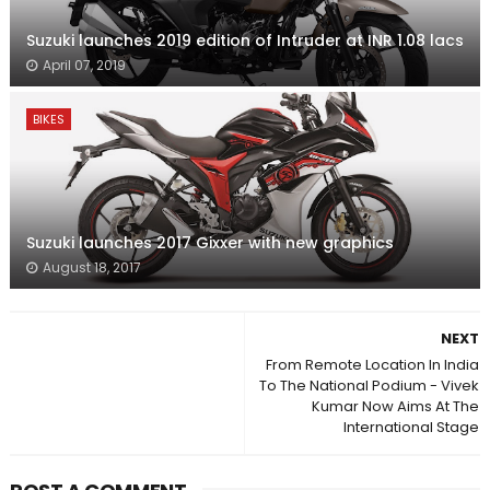
Suzuki launches 2019 edition of Intruder at INR 1.08 lacs
April 07, 2019
BIKES
Suzuki launches 2017 Gixxer with new graphics
August 18, 2017
NEXT
From Remote Location In India
To The National Podium - Vivek
Kumar Now Aims At The
International Stage