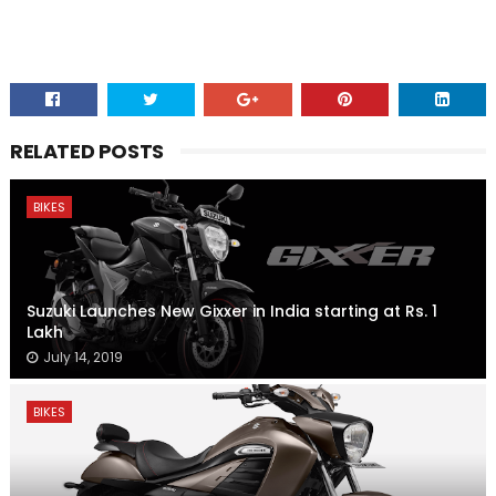
RELATED POSTS
BIKES
Suzuki Launches New Gixxer in India starting at Rs. 1
Lakh
July 14, 2019
BIKES