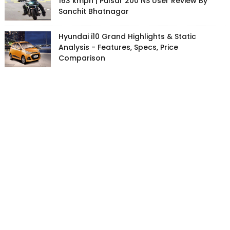
163 kmph | Pulsar 200 NS User Review By
Sanchit Bhatnagar
Hyundai i10 Grand Highlights & Static
Analysis - Features, Specs, Price
Comparison