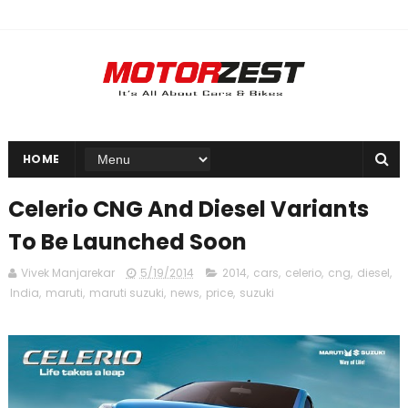
HOME
Celerio CNG And Diesel Variants
To Be Launched Soon
Vivek Manjarekar
5/19/2014
2014
,
cars
,
celerio
,
cng
,
diesel
,
India
,
maruti
,
maruti suzuki
,
news
,
price
,
suzuki