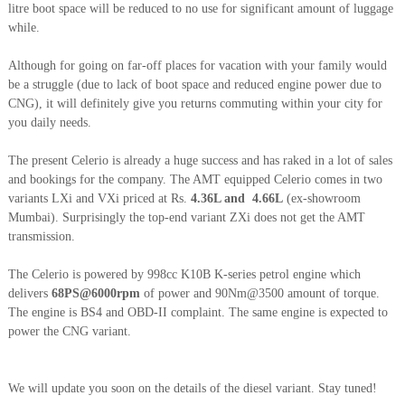
litre boot space will be reduced to no use for significant amount of luggage
while.
Although for going on far-off places for vacation with your family would
be a struggle (due to lack of boot space and reduced engine power due to
CNG), it will definitely give you returns commuting within your city for
you daily needs.
The present Celerio is already a huge success and has raked in a lot of sales
and bookings for the company. The AMT equipped Celerio comes in two
variants LXi and VXi priced at Rs.
4.36L and 4.66L
(ex-showroom
Mumbai). Surprisingly the top-end variant ZXi does not get the AMT
transmission.
The Celerio is powered by 998cc K10B K-series petrol engine which
delivers
68PS@6000rpm
of power and 90Nm@3500 amount of torque.
The engine is BS4 and OBD-II complaint. The same engine is expected to
power the CNG variant.
We will update you soon on the details of the diesel variant. Stay tuned!