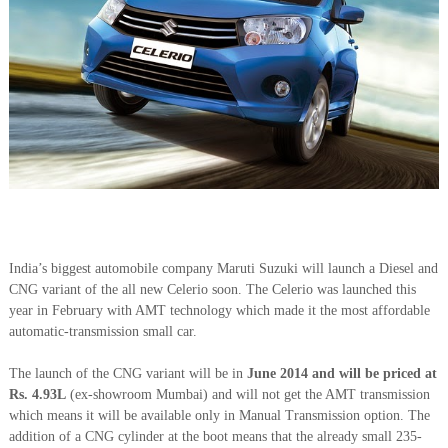
India’s biggest automobile company Maruti Suzuki will launch a Diesel and
CNG variant of the all new Celerio soon. The Celerio was launched this
year in February with AMT technology which made it the most affordable
automatic-transmission small car.
The launch of the CNG variant will be in
June 2014 and will be priced at
Rs. 4.93L
(ex-showroom Mumbai) and will not get the AMT transmission
which means it will be available only in Manual Transmission option. The
addition of a CNG cylinder at the boot means that the already small 235-