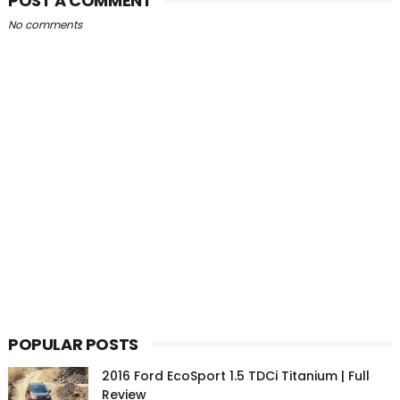
POST A COMMENT
No comments
POPULAR POSTS
2016 Ford EcoSport 1.5 TDCi Titanium | Full
Review