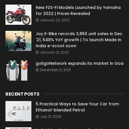
New FZS-Fi Models Launched by Yamaha
for 2022 | Prices Revealed
January 22, 2022
Joy E-Bike records 3,860 unit sales in Dec
'21, 548% YoY growth | To launch Made in
India e-scoot soon
January 21, 2022
goEgoNetwork expands its market in Goa
December 21, 2021
RECENT POSTS
5 Practical Ways to Save Your Car from
Ethanol-blended Petrol
July 21, 2026