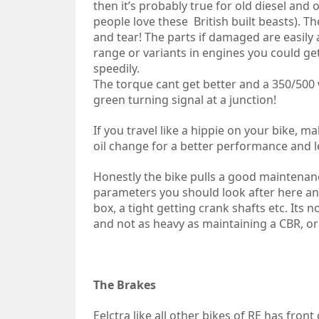
then it’s probably true for old diesel and 
people love these British built beasts). T
and tear! The parts if damaged are easily 
range or variants in engines you could 
speedily.
The torque cant get better and a 350/500 w
green turning signal at a junction!
If you travel like a hippie on your bike, 
oil change for a better performance and l
Honestly the bike pulls a good maintenan
parameters you should look after here and 
box, a tight getting crank shafts etc. Its
and not as heavy as maintaining a CBR, or 
The Brakes
Eelctra like all other bikes of RE has fron