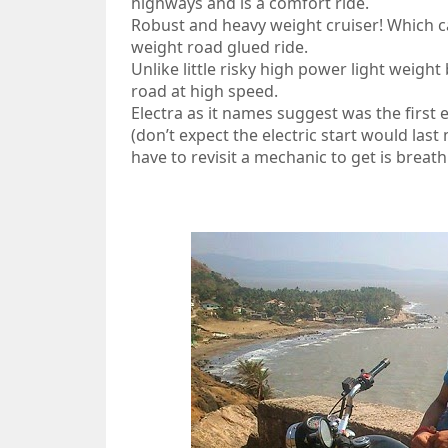
highways and is a comfort ride.
Robust and heavy weight cruiser! Which 
weight road glued ride.
Unlike little risky high power light weight
road at high speed.
Electra as it names suggest was the first e
(don’t expect the electric start would last
have to revisit a mechanic to get is breath