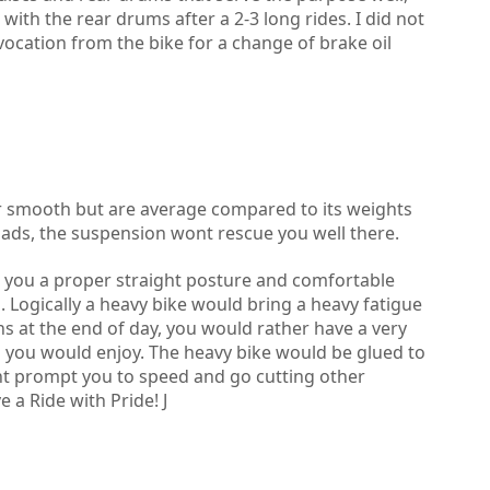
ith the rear drums after a 2-3 long rides. I did not
ocation from the bike for a change of brake oil
r smooth but are average compared to its weights
ads, the suspension wont rescue you well there.
es you a proper straight posture and comfortable
E. Logically a heavy bike would bring a heavy fatigue
ns at the end of day, you would rather have a very
ch you would enjoy. The heavy bike would be glued to
nt prompt you to speed and go cutting other
 a Ride with Pride! J