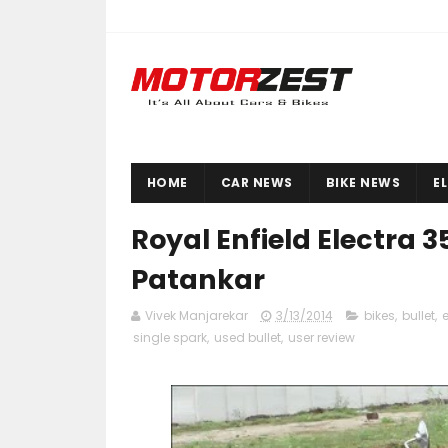
HOME
CAR NEWS
BIKE NEWS
E
Royal Enfield Electra 
Patankar
Vivek Manjarekar
3/13/2014
bikes
,
bullet
,
e
single spark
,
used bullet
,
user review