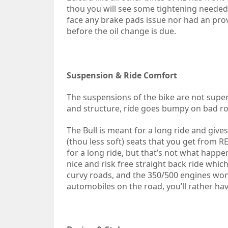
thou you will see some tightening needed w
face any brake pads issue nor had an prov
before the oil change is due.
Suspension & Ride Comfort
The suspensions of the bike are not supe
and structure, ride goes bumpy on bad ro
The Bull is meant for a long ride and giv
(thou less soft) seats that you get from R
for a long ride, but that’s not what happe
nice and risk free straight back ride whi
curvy roads, and the 350/500 engines wo
automobiles on the road, you’ll rather have