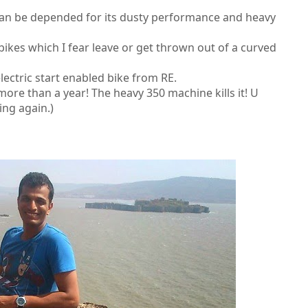
can be depended for its dusty performance and heavy
 bikes which I fear leave or get thrown out of a curved
lectric start enabled bike from RE.
 more than a year! The heavy 350 machine kills it! U
ing again.)