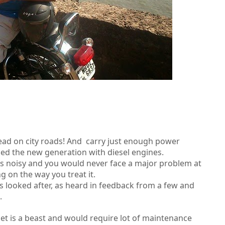
ead on city roads! And carry just enough power
ssed the new generation with diesel engines.
ss noisy and you would never face a major problem at
g on the way you treat it.
ss looked after, as heard in feedback from a few and
.
et is a beast and would require lot of maintenance