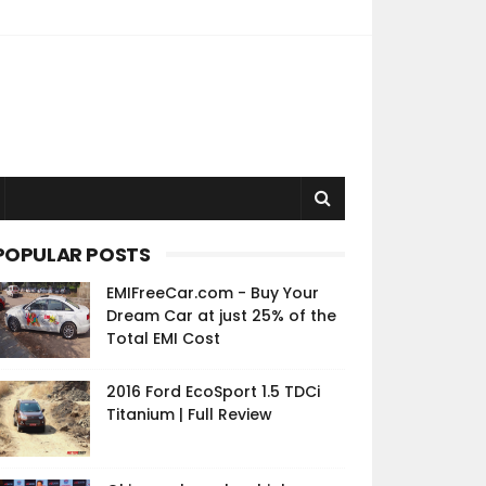
POPULAR POSTS
EMIFreeCar.com - Buy Your
Dream Car at just 25% of the
Total EMI Cost
2016 Ford EcoSport 1.5 TDCi
Titanium | Full Review