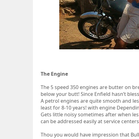
The Engine
The 5 speed 350 engines are butter on br
below your butt! Since Enfield hasn’t ble
A petrol engines are quite smooth and le
least for 8-10 years! with engine Dependin
Gets little noisy sometimes after when le
can be addressed easily at service centers
Thou you would have impression that Bull