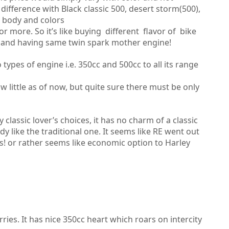
ifference with Black classic 500, desert storm(500),
l body and colors
more. So it’s like buying different flavor of bike
 and having same twin spark mother engine!
ypes of engine i.e. 350cc and 500cc to all its range
 little as of now, but quite sure there must be only
classic lover’s choices, it has no charm of a classic
dy like the traditional one. It seems like RE went out
’s! or rather seems like economic option to Harley
rries. It has nice 350cc heart which roars on intercity