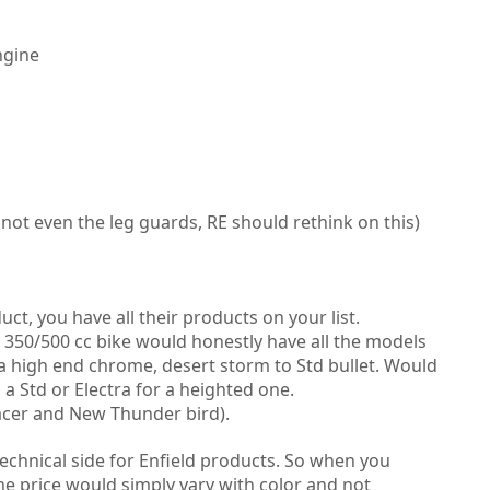
ngine
not even the leg guards, RE should rethink on this)
t, you have all their products on your list.
a 350/500 cc bike would honestly have all the models
a high end chrome, desert storm to Std bullet.
Would
a Std or Electra for a heighted one.
acer and New Thunder bird).
technical side for Enfield products. So when you
he price would simply vary with color and not