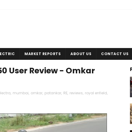
LECTRIC
MARKET REPORTS
ABOUT US
CONTACT US
350 User Review - Omkar
lectra
,
mumbai
,
omkar
,
patankar
,
RE
,
reviews
,
royal enfield
,