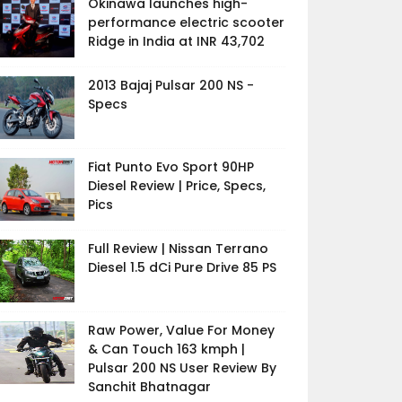
Okinawa launches high-
performance electric scooter
Ridge in India at INR 43,702
2013 Bajaj Pulsar 200 NS -
Specs
Fiat Punto Evo Sport 90HP
Diesel Review | Price, Specs,
Pics
Full Review | Nissan Terrano
Diesel 1.5 dCi Pure Drive 85 PS
Raw Power, Value For Money
& Can Touch 163 kmph |
Pulsar 200 NS User Review By
Sanchit Bhatnagar