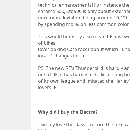
technical enhancements! For instance the d
chrome 500, Std500 is only about externa
maximum deviation being around 10-12k or 
by spending more, on less common color
This would honestly also mean RE has two t
of bikes.
(overlooking Café racer about which I know
iota of changes in it!)
PS: The new RE’s Thunderbird is hardly any 
or std RE, it has hardly metallic looking bo
of its own league and imitated the Harley
lovers :P
Why did I buy the Electra?
I simply love the classic nature the bike ca