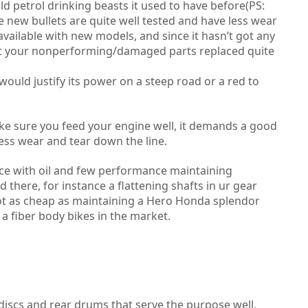
old petrol drinking beasts it used to have before(PS:
he new bullets are quite well tested and have less wear
available with new models, and since it hasn’t got any
get your nonperforming/damaged parts replaced quite
ould justify its power on a steep road or a red to
make sure you feed your engine well, it demands a good
ess wear and tear down the line.
ce with oil and few performance maintaining
there, for instance a flattening shafts in ur gear
 not as cheap as maintaining a Hero Honda splendor
a fiber body bikes in the market.
t discs and rear drums that serve the purpose well,