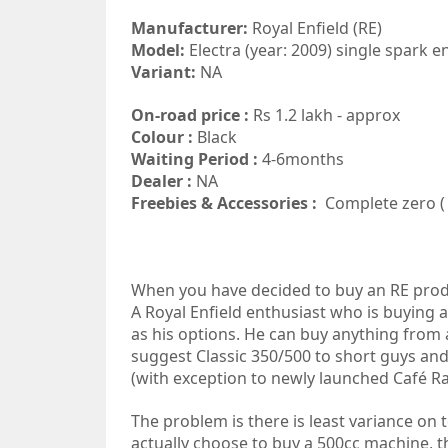
Manufacturer:
Royal Enfield (RE)
Model:
Electra (year: 2009) single spark e
Variant:
NA
On-road price :
Rs 1.2 lakh - approx
Colour :
Black
Waiting Period :
4-6months
Dealer :
NA
Freebies & Accessories :
Complete zero ( 
When you have decided to buy an RE produc
A Royal Enfield enthusiast who is buying 
as his options. He can buy anything from 
suggest Classic 350/500 to short guys and 
(with exception to newly launched Café R
The problem is there is least variance on 
actually choose to buy a 500cc machine,
t