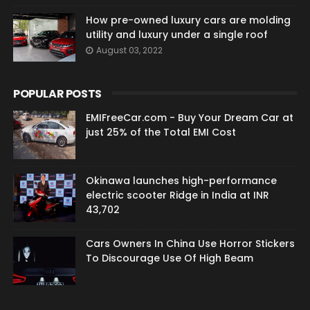
How pre-owned luxury cars are molding
utility and luxury under a single roof
August 03, 2022
POPULAR POSTS
EMIFreeCar.com - Buy Your Dream Car at
just 25% of the Total EMI Cost
Okinawa launches high-performance
electric scooter Ridge in India at INR
43,702
Cars Owners In China Use Horror Stickers
To Discourage Use Of High Beam