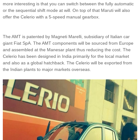
more interesting is that you can switch between the fully automatic
or the sequential shift mode at will. On top of that Maruti will also
offer the Celerio with a 5-speed manual gearbox.
The AMT is patented by Magneti Marelli, subsidiary of Italian car
giant Fiat SpA. The AMT components will be sourced from Europe
and assembled at the Manesar plant thus reducing the cost. The
Celerio has been designed in India primarily for the local market
and also as a global hatchback. The Celerio will be exported from
the Indian plants to major markets overseas.