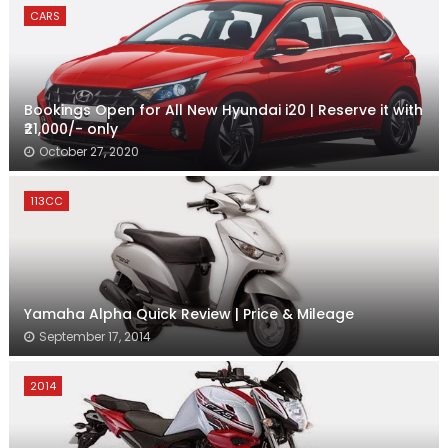
CARS
Bookings Open for All New Hyundai i20 | Reserve it with
₹21,000/- only
October 27, 2020
113CC
Yamaha Alpha Quick Review | Price & Mileage
September 17, 2014
2014