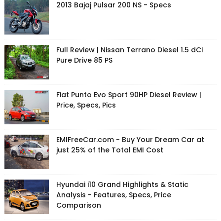
2013 Bajaj Pulsar 200 NS - Specs
Full Review | Nissan Terrano Diesel 1.5 dCi
Pure Drive 85 PS
Fiat Punto Evo Sport 90HP Diesel Review |
Price, Specs, Pics
EMIFreeCar.com - Buy Your Dream Car at
just 25% of the Total EMI Cost
Hyundai i10 Grand Highlights & Static
Analysis - Features, Specs, Price
Comparison