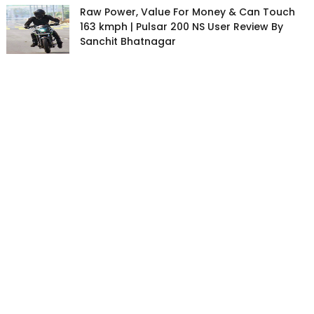
Raw Power, Value For Money & Can Touch
163 kmph | Pulsar 200 NS User Review By
Sanchit Bhatnagar