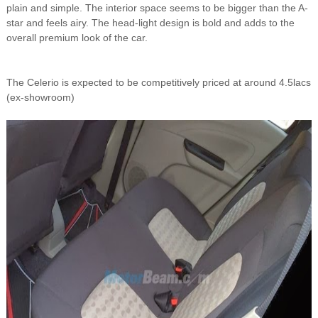
plain and simple. The interior space seems to be bigger than the A-
star and feels airy. The head-light design is bold and adds to the
overall premium look of the car.
The Celerio is expected to be competitively priced at around 4.5lacs
(ex-showroom)