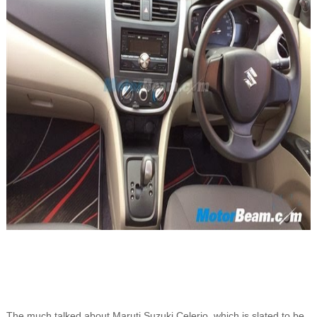
The much talked about Maruti Suzuki Celerio, which is slated to be