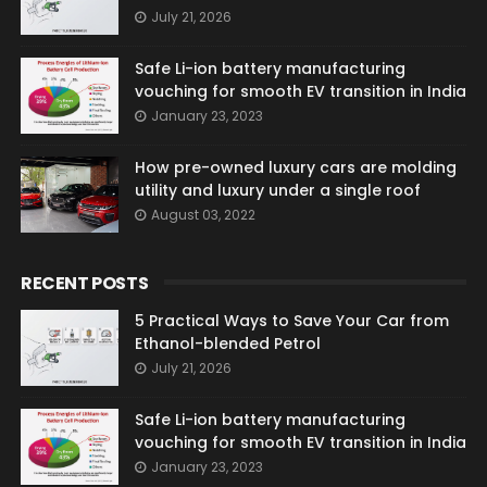
July 21, 2026
Safe Li-ion battery manufacturing
vouching for smooth EV transition in India
January 23, 2023
How pre-owned luxury cars are molding
utility and luxury under a single roof
August 03, 2022
RECENT POSTS
5 Practical Ways to Save Your Car from
Ethanol-blended Petrol
July 21, 2026
Safe Li-ion battery manufacturing
vouching for smooth EV transition in India
January 23, 2023