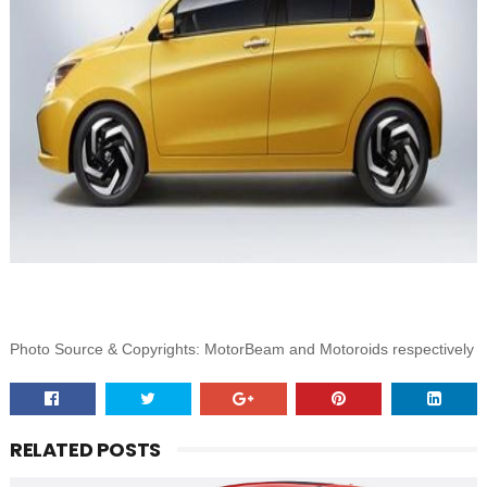
Photo Source & Copyrights: MotorBeam and Motoroids respectively
RELATED POSTS