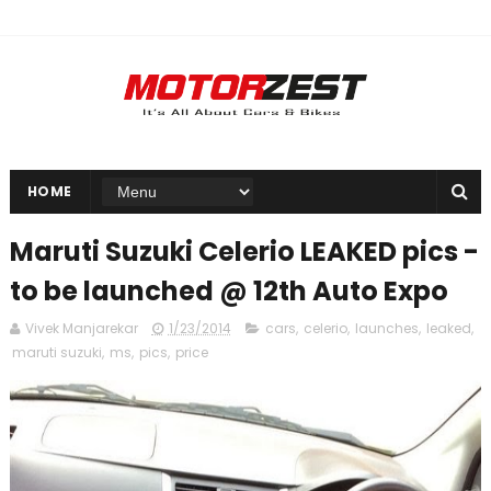
HOME
Maruti Suzuki Celerio LEAKED pics -
to be launched @ 12th Auto Expo
Vivek Manjarekar
1/23/2014
cars
,
celerio
,
launches
,
leaked
,
maruti suzuki
,
ms
,
pics
,
price