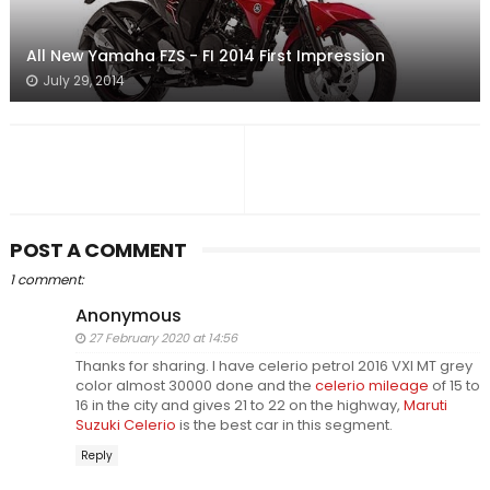
All New Yamaha FZS - FI 2014 First Impression
July 29, 2014
POST A COMMENT
1 comment:
Anonymous
27 February 2020 at 14:56
Thanks for sharing. I have celerio petrol 2016 VXI MT grey
color almost 30000 done and the
celerio mileage
of 15 to
16 in the city and gives 21 to 22 on the highway,
Maruti
Suzuki Celerio
is the best car in this segment.
Reply