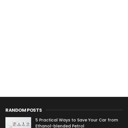
RANDOM POSTS
5 Practical Ways to Save Your Car from
Ethanol-blended Petrol