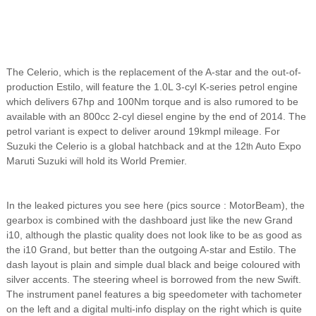
The Celerio, which is the replacement of the A-star and the out-of-
production Estilo, will feature the 1.0L 3-cyl K-series petrol engine
which delivers 67hp and 100Nm torque and is also rumored to be
available with an 800cc 2-cyl diesel engine by the end of 2014. The
petrol variant is expect to deliver around 19kmpl mileage. For
Suzuki the Celerio is a global hatchback and at the 12
Auto Expo
th
Maruti Suzuki will hold its World Premier.
In the leaked pictures you see here (pics source : MotorBeam), the
gearbox is combined with the dashboard just like the new Grand
i10, although the plastic quality does not look like to be as good as
the i10 Grand, but better than the outgoing A-star and Estilo. The
dash layout is plain and simple dual black and beige coloured with
silver accents. The steering wheel is borrowed from the new Swift.
The instrument panel features a big speedometer with tachometer
on the left and a digital multi-info display on the right which is quite