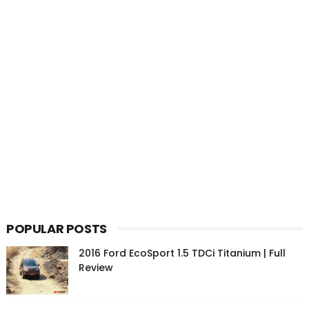
POPULAR POSTS
2016 Ford EcoSport 1.5 TDCi Titanium | Full
Review