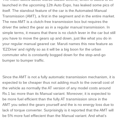
launched in the upcoming 12
Auto Expo, has leaked some pics of
th
itself. The standout feature of the car is the Automated-Manual
Transmission (AMT), a first in the segment and in the entire market.
The new AMT is a clutch-free transmission box but requires the
driver the select the gear as in a regular manual transmission. In
simple terms, it means that there is no clutch lever in the car but still
you have to move the gears up and down, just like what you do in
your regular manual geared car. Maruti names this new feature as
‘EZDrive’ and rightly so as it will be a big boon for the urban
commuter who is constantly bogged down for the stop-and-go
bumper to bumper traffic.
Since the AMT is not a fully automatic transmission mechanism, it is
expected to be cheaper thus not adding much to the overall cost of
the vehicle as normally the AT version of any model costs around
Rs.1 lac more than its Manual variant. Moreover, it is expected to
be more fuel efficient than the fully AT transmission since in the
AMT you select the gears yourself and the is no energy loss due to
lack of torque converter. Surprisingly is it reported that the AMT will
be 5% more fuel effiecient than the Manual variant. And what’s