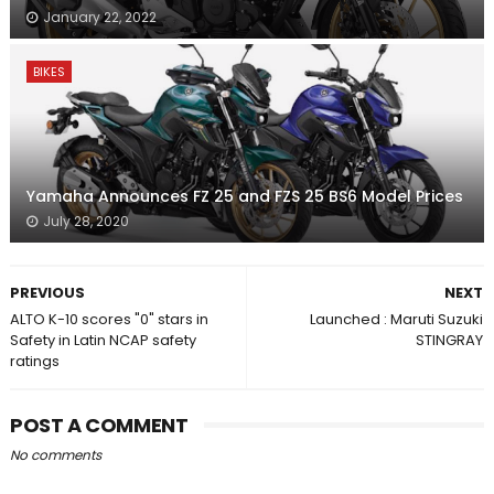
January 22, 2022
BIKES
Yamaha Announces FZ 25 and FZS 25 BS6 Model Prices
July 28, 2020
PREVIOUS
NEXT
ALTO K-10 scores "0" stars in
Launched : Maruti Suzuki
Safety in Latin NCAP safety
STINGRAY
ratings
POST A COMMENT
No comments