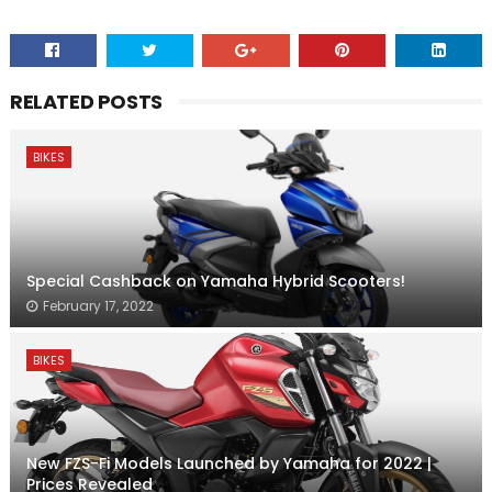
RELATED POSTS
BIKES
Special Cashback on Yamaha Hybrid Scooters!
February 17, 2022
BIKES
New FZS-Fi Models Launched by Yamaha for 2022 |
Prices Revealed