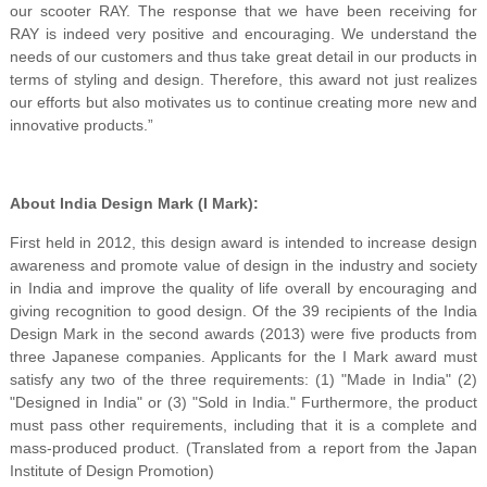
our scooter RAY. The response that we have been receiving for
RAY is indeed very positive and encouraging. We understand the
needs of our customers and thus take great detail in our products in
terms of styling and design. Therefore, this award not just realizes
our efforts but also motivates us to continue creating more new and
innovative products.”
About India Design Mark (I Mark):
First held in 2012, this design award is intended to increase design
awareness and promote value of design in the industry and society
in India and improve the quality of life overall by encouraging and
giving recognition to good design. Of the 39 recipients of the India
Design Mark in the second awards (2013) were five products from
three Japanese companies. Applicants for the I Mark award must
satisfy any two of the three requirements: (1) "Made in India" (2)
"Designed in India" or (3) "Sold in India." Furthermore, the product
must pass other requirements, including that it is a complete and
mass-produced product. (Translated from a report from the Japan
Institute of Design Promotion)