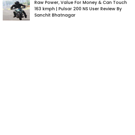
Raw Power, Value For Money & Can Touch
163 kmph | Pulsar 200 NS User Review By
Sanchit Bhatnagar