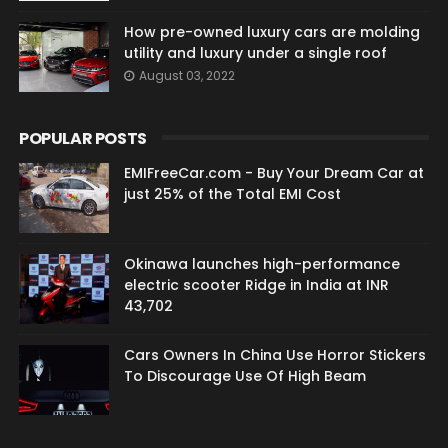
How pre-owned luxury cars are molding
utility and luxury under a single roof
August 03, 2022
POPULAR POSTS
EMIFreeCar.com - Buy Your Dream Car at
just 25% of the Total EMI Cost
Okinawa launches high-performance
electric scooter Ridge in India at INR
43,702
Cars Owners In China Use Horror Stickers
To Discourage Use Of High Beam