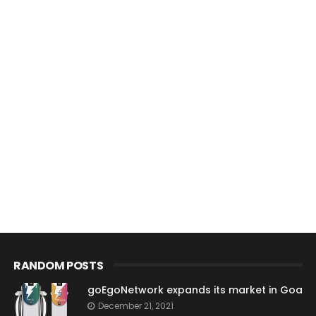
RANDOM POSTS
goEgoNetwork expands its market in Goa
December 21, 2021