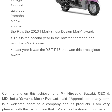
Design
Council
awarded
Yamaha'
s new
scooter,
the Ray, the 2013 I-Mark (India Design Mark) award.
This is the second year in the row that Yamaha has
won the I-Mark award.
Last year it was the YZF-R15 that won this prestigious
award.
Commenting on this achievement,
Mr. Hiroyuki Suzuki, CEO &
MD, India Yamaha Motor Pvt. Ltd.
said, “Appreciation in any form
is a welcome boost to a company and its products. I am very
pleased with this recognition that I Mark has bestowed upon us and