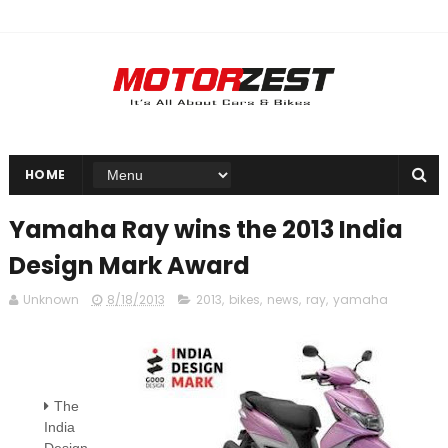
HOME
Yamaha Ray wins the 2013 India
Design Mark Award
Unknown
8/18/2013
2013
,
bikes
,
news
,
ray
,
yamaha
The
India