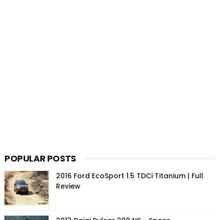
POPULAR POSTS
2016 Ford EcoSport 1.5 TDCi Titanium | Full
Review