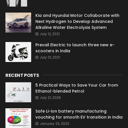
Kia and Hyundai Motor Collaborate with
Next Hydrogen to Develop Advanced
Alkaline Water Electrolysis System
July 12, 2021
Prevail Electric to launch three new e-
scooters in India
July 01, 2021
RECENT POSTS
5 Practical Ways to Save Your Car from
Ethanol-blended Petrol
July 21, 2026
Safe Li-ion battery manufacturing
vouching for smooth EV transition in India
January 23, 2023