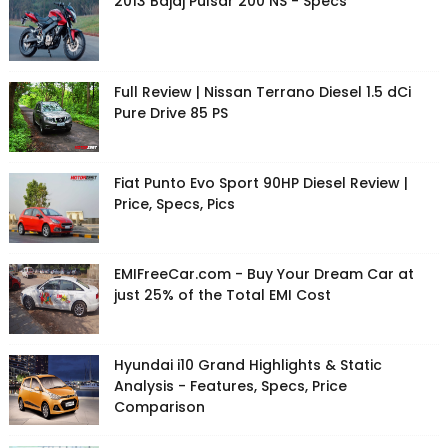
2013 Bajaj Pulsar 200 NS - Specs
Full Review | Nissan Terrano Diesel 1.5 dCi
Pure Drive 85 PS
Fiat Punto Evo Sport 90HP Diesel Review |
Price, Specs, Pics
EMIFreeCar.com - Buy Your Dream Car at
just 25% of the Total EMI Cost
Hyundai i10 Grand Highlights & Static
Analysis - Features, Specs, Price
Comparison