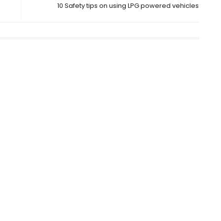
10 Safety tips on using LPG powered vehicles