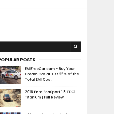
POPULAR POSTS
EMIFreeCar.com - Buy Your
Dream Car at just 25% of the
Total EMI Cost
2016 Ford EcoSport 1.5 TDCi
Titanium | Full Review