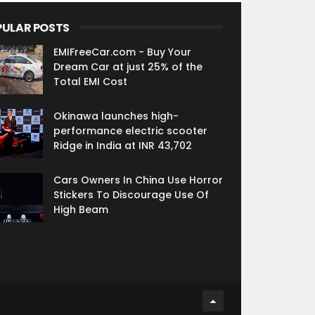
PULAR POSTS
EMIFreeCar.com - Buy Your
Dream Car at just 25% of the
Total EMI Cost
Okinawa launches high-
performance electric scooter
Ridge in India at INR 43,702
Cars Owners In China Use Horror
Stickers To Discourage Use Of
High Beam