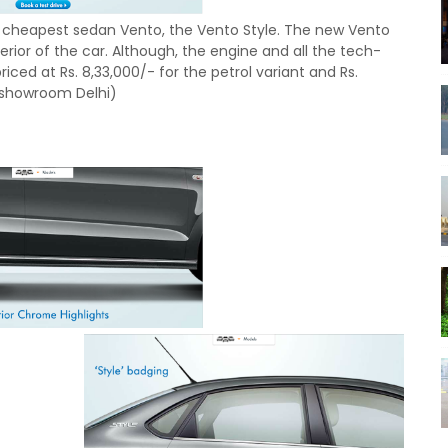
ts cheapest sedan Vento, the Vento Style. The new Vento
erior of the car. Although, the engine and all the tech-
ced at Rs. 8,33,000/- for the petrol variant and Rs.
ex.showroom Delhi)