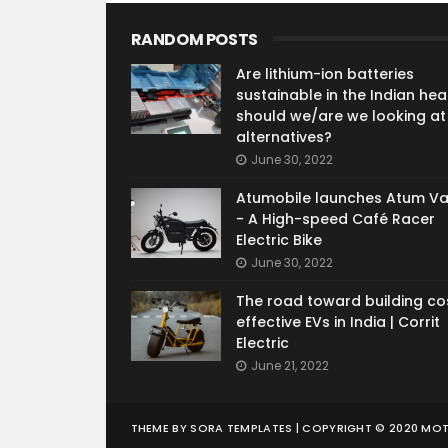
RANDOM POSTS
Are lithium-ion batteries
sustainable in the Indian heat
should we/are we looking at
alternatives?
June 30, 2022
Atumobile launches Atum V
- A High-speed Café Racer
Electric Bike
June 30, 2022
The road toward building co
effective EVs in India | Corrit
Electric
June 21, 2022
THEME BY
SORA TEMPLATES
| COPYRIGHT © 2020 MO