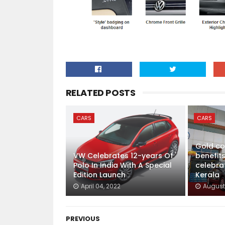
RELATED POSTS
CARS
CARS
Gold co
VW Celebrates 12-years Of
benefits
Polo In India With A Special
celebra
Edition Launch
Kerala
April 04, 2022
August 
PREVIOUS