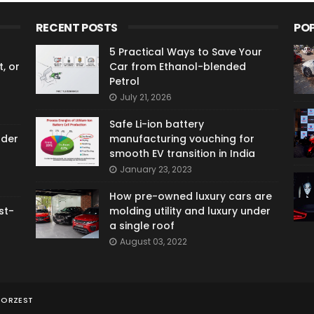
RECENT POSTS
PO
5 Practical Ways to Save Your
, or
Car from Ethanol-blended
Petrol
July 21, 2026
Safe Li-ion battery
ader
manufacturing vouching for
smooth EV transition in India
January 23, 2023
How pre-owned luxury cars are
st-
molding utility and luxury under
a single roof
August 03, 2022
TORZEST