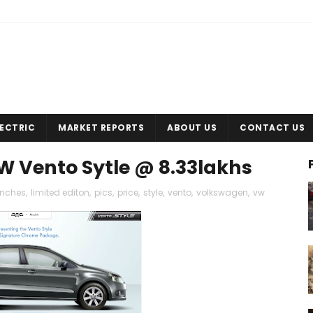
LECTRIC
MARKET REPORTS
ABOUT US
CONTACT US
VW Vento Sytle @ 8.33lakhs
unches
,
limited editon
,
pics
,
price
,
style
,
vento
,
volkswagen
,
vw