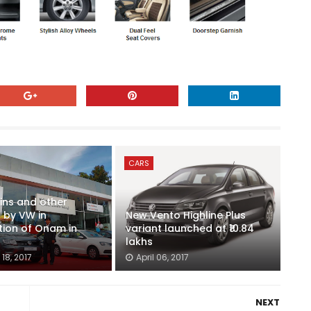
CARS
ins and other
 by VW in
New Vento Highline Plus
tion of Onam in
variant launched at ₹10.84
lakhs
18, 2017
April 06, 2017
NEXT