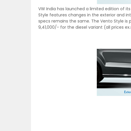
VW India has launched a limited edition of i
Style features changes in the exterior and int
specs remains the same. The Vento Style is pri
9,41,000/- for the diesel variant (all prices 