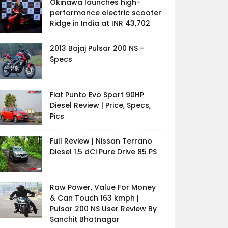
Okinawa launches high-
performance electric scooter
Ridge in India at INR 43,702
2013 Bajaj Pulsar 200 NS -
Specs
Fiat Punto Evo Sport 90HP
Diesel Review | Price, Specs,
Pics
Full Review | Nissan Terrano
Diesel 1.5 dCi Pure Drive 85 PS
Raw Power, Value For Money
& Can Touch 163 kmph |
Pulsar 200 NS User Review By
Sanchit Bhatnagar