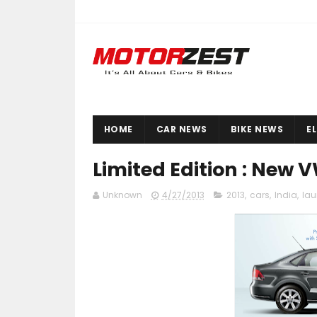
HOME
CAR NEWS
BIKE NEWS
E
Limited Edition : New 
Unknown
4/27/2013
2013
,
cars
,
India
,
la