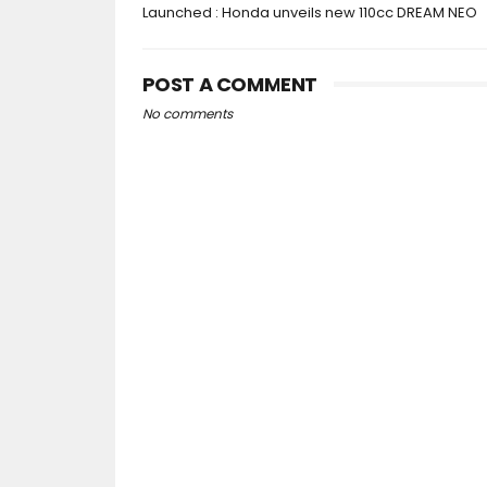
Launched : Honda unveils new 110cc DREAM NEO
POST A COMMENT
No comments