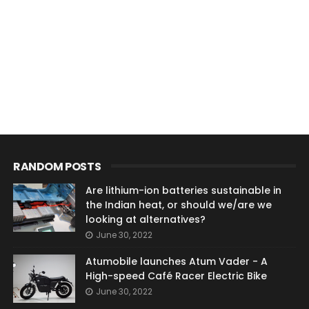
RANDOM POSTS
Are lithium-ion batteries sustainable in
the Indian heat, or should we/are we
looking at alternatives?
June 30, 2022
Atumobile launches Atum Vader - A
High-speed Café Racer Electric Bike
June 30, 2022