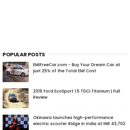
POPULAR POSTS
EMIFreeCar.com - Buy Your Dream Car at
just 25% of the Total EMI Cost
2016 Ford EcoSport 1.5 TDCi Titanium | Full
Review
Okinawa launches high-performance
electric scooter Ridge in India at INR 43,702