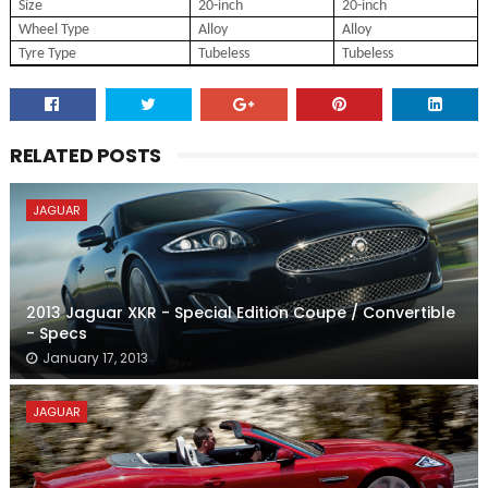
Size
20-inch
20-inch
Wheel Type
Alloy
Alloy
Tyre Type
Tubeless
Tubeless
RELATED POSTS
JAGUAR
2013 Jaguar XKR - Special Edition Coupe / Convertible
- Specs
January 17, 2013
JAGUAR