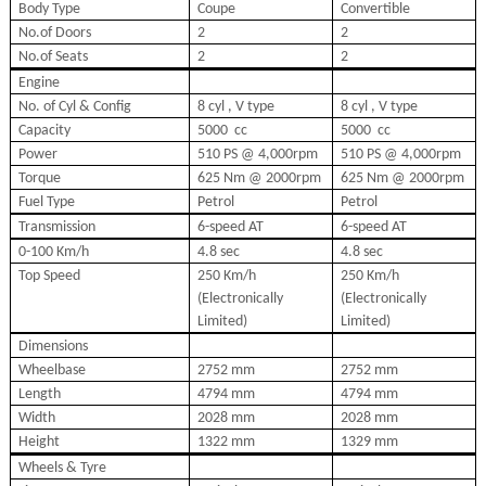
Body Type
Coupe
Convertible
No.of Doors
2
2
No.of Seats
2
2
Engine
No. of Cyl & Config
8 cyl , V type
8 cyl , V type
Capacity
5000
cc
5000
cc
Power
510 PS @ 4,000rpm
510 PS @ 4,000rpm
Torque
625 Nm @ 2000rpm
625 Nm @ 2000rpm
Fuel Type
Petrol
Petrol
Transmission
6-speed AT
6-speed AT
0-100 Km/h
4.8 sec
4.8 sec
Top Speed
250 Km/h
250 Km/h
(Electronically
(Electronically
Limited)
Limited)
Dimensions
Wheelbase
2752 mm
2752 mm
Length
4794 mm
4794 mm
Width
2028 mm
2028 mm
Height
1322 mm
1329 mm
Wheels & Tyre