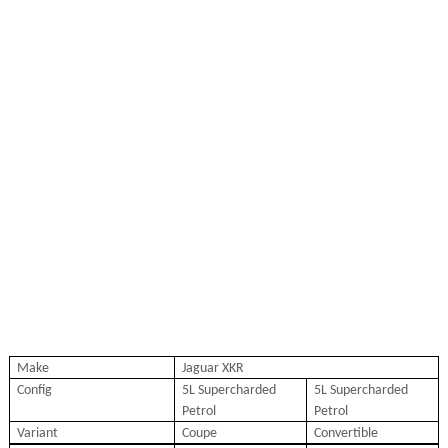
Make
Jaguar XKR
Config
5L Supercharded
5L Supercharded
Petrol
Petrol
Variant
Coupe
Convertible