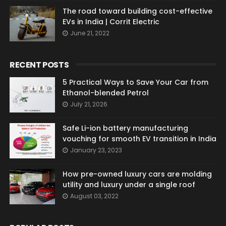
The road toward building cost-effective
EVs in India | Corrit Electric
June 21, 2022
RECENT POSTS
5 Practical Ways to Save Your Car from
Ethanol-blended Petrol
July 21, 2026
Safe Li-ion battery manufacturing
vouching for smooth EV transition in India
January 23, 2023
How pre-owned luxury cars are molding
utility and luxury under a single roof
August 03, 2022