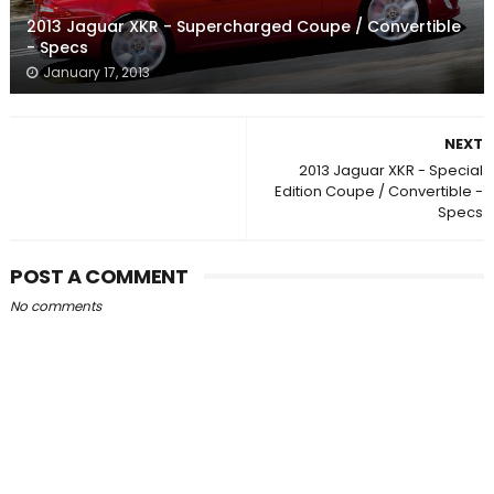
2013 Jaguar XKR - Supercharged Coupe / Convertible
- Specs
January 17, 2013
NEXT
2013 Jaguar XKR - Special
Edition Coupe / Convertible -
Specs
POST A COMMENT
No comments