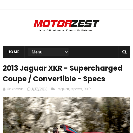
HOME
2013 Jaguar XKR - Supercharged
Coupe / Convertible - Specs
Unknown
1/17/2013
jaguar
,
specs
,
XKR