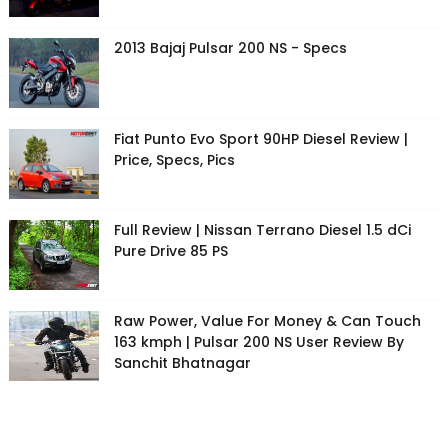
2013 Bajaj Pulsar 200 NS - Specs
Fiat Punto Evo Sport 90HP Diesel Review |
Price, Specs, Pics
Full Review | Nissan Terrano Diesel 1.5 dCi
Pure Drive 85 PS
Raw Power, Value For Money & Can Touch
163 kmph | Pulsar 200 NS User Review By
Sanchit Bhatnagar